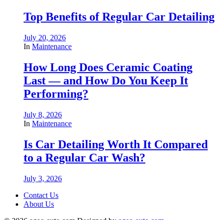
Top Benefits of Regular Car Detailing
July 20, 2026
In
Maintenance
How Long Does Ceramic Coating
Last — and How Do You Keep It
Performing?
July 8, 2026
In
Maintenance
Is Car Detailing Worth It Compared
to a Regular Car Wash?
July 3, 2026
Contact Us
About Us