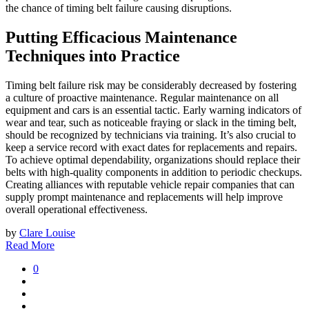
the chance of timing belt failure causing disruptions.
Putting Efficacious Maintenance
Techniques into Practice
Timing belt failure risk may be considerably decreased by fostering
a culture of proactive maintenance. Regular maintenance on all
equipment and cars is an essential tactic. Early warning indicators of
wear and tear, such as noticeable fraying or slack in the timing belt,
should be recognized by technicians via training. It’s also crucial to
keep a service record with exact dates for replacements and repairs.
To achieve optimal dependability, organizations should replace their
belts with high-quality components in addition to periodic checkups.
Creating alliances with reputable vehicle repair companies that can
supply prompt maintenance and replacements will help improve
overall operational effectiveness.
by
Clare Louise
Read More
0