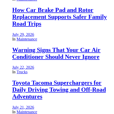
How Car Brake Pad and Rotor
Replacement Supports Safer Family
Road Trips
July 29, 2026
In
Maintenance
Warning Signs That Your Car Air
Conditioner Should Never Ignore
July 22, 2026
In
Trucks
Toyota Tacoma Superchargers for
Daily Driving Towing and Off-Road
Adventures
July 21, 2026
In
Maintenance