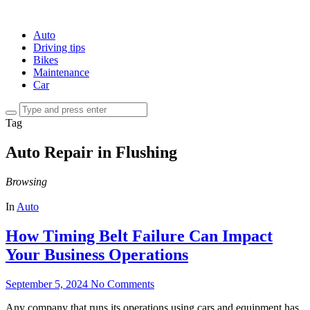
Auto
Driving tips
Bikes
Maintenance
Car
Tag
Auto Repair in Flushing
Browsing
In
Auto
How Timing Belt Failure Can Impact
Your Business Operations
September 5, 2024
No Comments
Any company that runs its operations using cars and equipment has