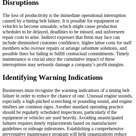
Disruptions
The loss of productivity is the immediate operational interruption
caused by a timing belt failure. It is possible for equipment or
vehicles to become unusable, which might cause production
schedules to be delayed, deadlines to be missed, and unforeseen
repair costs to arise. Indirect expenses that firms may face can
include diminished customer confidence, higher labor costs for staff
members who oversee repairs or arrange substitute solutions, and
possible fines for failing to fulfill contractual commitments. Timely
maintenance is crucial since the cumulative impact of these
interruptions may seriously damage a company’s profit margins.
Identifying Warning Indications
Businesses must recognize the warning indications of a timing belt
failure in order to reduce the chance of one. Unusual engine sounds,
especially a high-pitched screeching or pounding sound, and engine
misfires are common signs. Another standard operating practice
should be regularly scheduled inspections, particularly if the
equipment or vehicles are used heavily. Avoiding unanticipated
failures requires timely replacements based on manufacturer
guidelines or mileage milestones. Establishing a comprehensive
preventative maintenance program will help organizations reduce