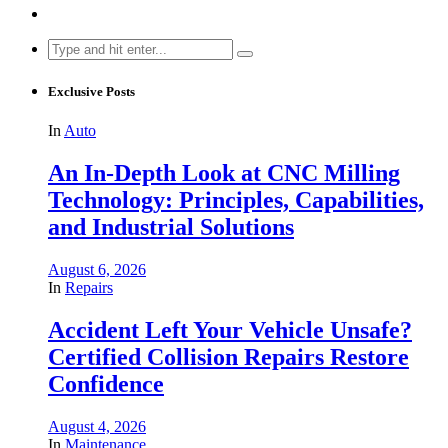
Search
for:
Exclusive Posts
In
Auto
An In-Depth Look at CNC Milling
Technology: Principles, Capabilities,
and Industrial Solutions
August 6, 2026
In
Repairs
Accident Left Your Vehicle Unsafe?
Certified Collision Repairs Restore
Confidence
August 4, 2026
In
Maintenance