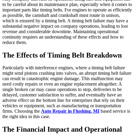
to be careful about its maintenance plan, especially when it comes to
important parts like timing belts. For engines to operate as efficiently
as possible, the camshaft and crankshaft must rotate in unison,
which is ensured by a timing belt. A timing belt failure may have a
substantial negative impact on company operations, leading to lost
revenue and considerable downtime. Maintaining operational
continuity requires an understanding of these effects and how to
reduce them.
The Effects of Timing Belt Breakdown
Particularly with interference engines, where a timing belt failure
might send pistons crashing into valves, an abrupt timing belt failure
can result in catastrophic engine damage. This malfunction may
need costly repairs or even an engine replacement altogether. A
single broken car may cause operations to stop, deliveries to be
delayed, customer satisfaction to suffer, and eventually have an
adverse effect on the bottom line for enterprises that rely on their
vehicles or equipment, such as manufacturing or transportation
firms. Choosing the
Auto Repair in Flushing, MI
based service is
the right idea in this case.
The Financial Impact and Operational