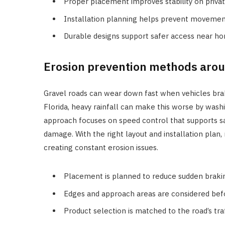
Proper placement improves stability on privat
Installation planning helps prevent movemen
Durable designs support safer access near ho
Erosion prevention methods arou
Gravel roads can wear down fast when vehicles brake
Florida, heavy rainfall can make this worse by wash
approach focuses on speed control that supports sa
damage. With the right layout and installation pla
creating constant erosion issues.
Placement is planned to reduce sudden brakin
Edges and approach areas are considered befor
Product selection is matched to the road’s tra