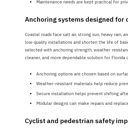
Maintenance needs are kept practical for pri
Anchoring systems designed for 
Coastal roads face salt air, strong sun, heavy rain
low-quality installations and shorten the life of ba
selected with anchoring strength, weather resistan
cleaner, and more dependable solution for Florida c
Anchoring options are chosen based on surface
Weather-resistant materials help reduce pre
Secure installation helps prevent shifting afte
Modular designs can make repairs and repla
Cyclist and pedestrian safety im