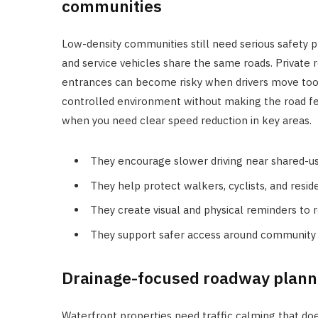
communities
Low-density communities still need serious safety pl
and service vehicles share the same roads. Private
entrances can become risky when drivers move too f
controlled environment without making the road fe
when you need clear speed reduction in key areas.
They encourage slower driving near shared-u
They help protect walkers, cyclists, and resid
They create visual and physical reminders to 
They support safer access around community 
Drainage-focused roadway planni
Waterfront properties need traffic calming that do