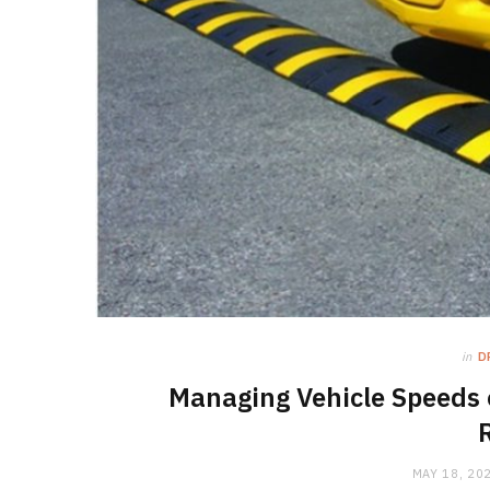
in
D
Managing Vehicle Speeds 
MAY 18, 20