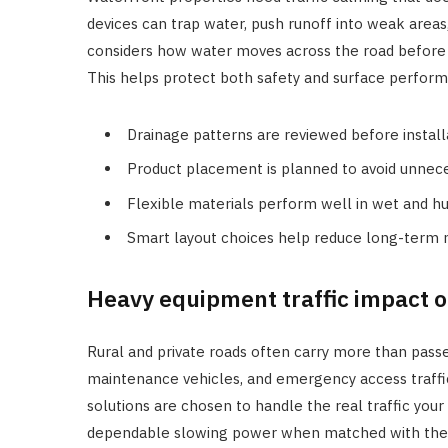
devices can trap water, push runoff into weak areas
considers how water moves across the road befor
This helps protect both safety and surface perfor
Drainage patterns are reviewed before install
Product placement is planned to avoid unnece
Flexible materials perform well in wet and hu
Smart layout choices help reduce long-term
Heavy equipment traffic impact o
Rural and private roads often carry more than passen
maintenance vehicles, and emergency access traffi
solutions are chosen to handle the real traffic you
dependable slowing power when matched with the ri