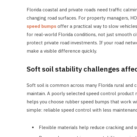
Florida coastal and private roads need traffic calmin
changing road surfaces. For property managers, HOA
speed bumps
offer a practical way to slow vehicles
for real-world Florida conditions, not just smooth c
protect private road investments. If your road net
make a visible difference quickly.
Soft soil stability challenges affec
Soft soil is common across many Florida rural and co
maintain. A poorly selected speed control product 
helps you choose rubber speed bumps that work with
simple: reliable speed control with less maintenan
Flexible materials help reduce cracking and s