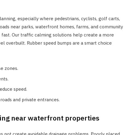
anning, especially where pedestrians, cyclists, golf carts,
 roads near parks, waterfront homes, farms, and community
ast. Our traffic calming solutions help create a more
el overbuilt. Rubber speed bumps are a smart choice
se zones.
ents.
reduce speed.
roads and private entrances.
ng near waterfront properties
es not create avoidable drainage problems. Poorly placed