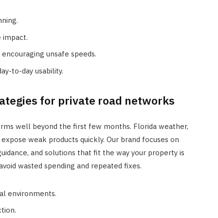
nning.
 impact.
t encouraging unsafe speeds.
ay-to-day usability.
ategies for private road networks
orms well beyond the first few months. Florida weather,
can expose weak products quickly. Our brand focuses on
uidance, and solutions that fit the way your property is
 avoid wasted spending and repeated fixes.
ral environments.
tion.