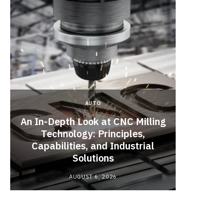
AUTO
An In-Depth Look at CNC Milling
Technology: Principles,
Acci
Capabilities, and Industrial
Unsa
Solutions
Repa
AUGUST 6, 2026