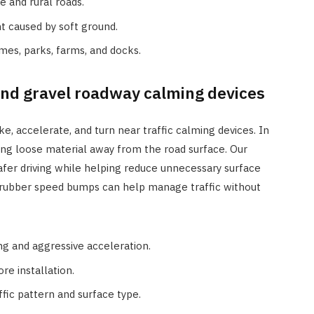
e and rural roads.
t caused by soft ground.
mes, parks, farms, and docks.
nd gravel roadway calming devices
, accelerate, and turn near traffic calming devices. In
ing loose material away from the road surface. Our
fer driving while helping reduce unnecessary surface
n, rubber speed bumps can help manage traffic without
g and aggressive acceleration.
e installation.
ffic pattern and surface type.