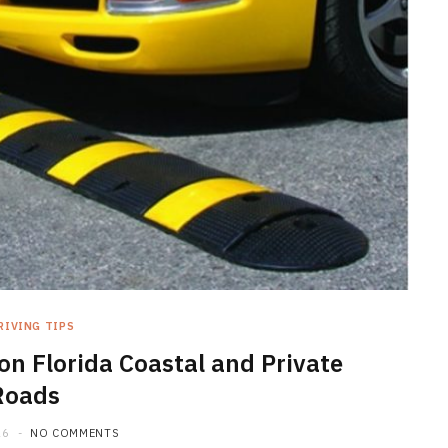
MAINTENANCE
Is Car Detailing Worth It
Compared to a Regular Car
Wash?
RIVING TIPS
on Florida Coastal and Private
JULY 3, 2026
Roads
26
NO COMMENTS