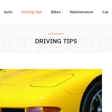
Auto
Driving tips
Bikes
Maintenance
Car
ATEGO
CATEGORY
DRIVING TIPS