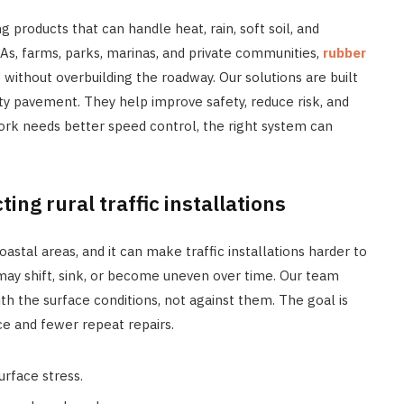
g products that can handle heat, rain, soft soil, and
s, farms, parks, marinas, and private communities,
rubber
 without overbuilding the roadway. Our solutions are built
ity pavement. They help improve safety, reduce risk, and
work needs better speed control, the right system can
ting rural traffic installations
astal areas, and it can make traffic installations harder to
may shift, sink, or become uneven over time. Our team
 the surface conditions, not against them. The goal is
ce and fewer repeat repairs.
urface stress.