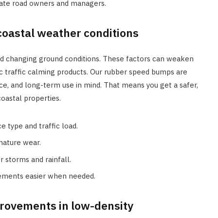
vate road owners and managers.
coastal weather conditions
, and changing ground conditions. These factors can weaken
sic traffic calming products. Our rubber speed bumps are
ce, and long-term use in mind. That means you get a safer,
oastal properties.
 type and traffic load.
mature wear.
r storms and rainfall.
cements easier when needed.
provements in low-density