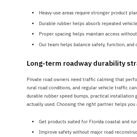
Heavy-use areas require stronger product pla
Durable rubber helps absorb repeated vehicle
Proper spacing helps maintain access withou
Our team helps balance safety, function, and d
Long-term roadway durability str
Private road owners need traffic calming that perf
rural road conditions, and regular vehicle traffic 
durable rubber speed bumps, practical installation g
actually used. Choosing the right partner helps you
Get products suited for Florida coastal and ru
Improve safety without major road reconstruc