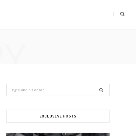
RY
Search
for:
EXCLUSIVE POSTS