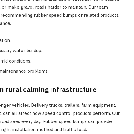
, or make gravel roads harder to maintain. Our team
e recommending rubber speed bumps or related products.
mance.
ation.
ssary water buildup.
mid conditions.
 maintenance problems.
n rural calming infrastructure
ger vehicles. Delivery trucks, trailers, farm equipment,
c can all affect how speed control products perform. Our
r road sees every day. Rubber speed bumps can provide
ght installation method and traffic load.