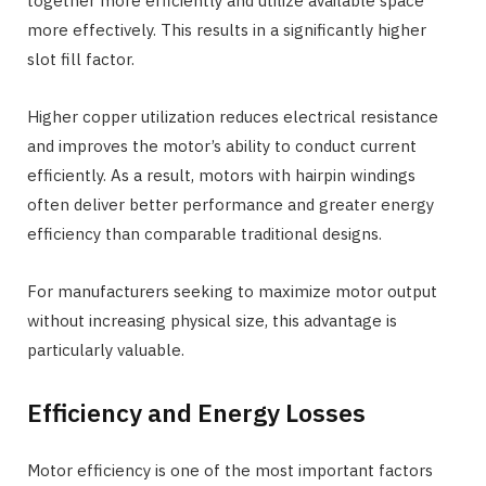
together more efficiently and utilize available space
more effectively. This results in a significantly higher
slot fill factor.
Higher copper utilization reduces electrical resistance
and improves the motor’s ability to conduct current
efficiently. As a result, motors with hairpin windings
often deliver better performance and greater energy
efficiency than comparable traditional designs.
For manufacturers seeking to maximize motor output
without increasing physical size, this advantage is
particularly valuable.
Efficiency and Energy Losses
Motor efficiency is one of the most important factors