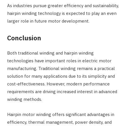
As industries pursue greater efficiency and sustainability,
hairpin winding technology is expected to play an even
larger role in future motor development.
Conclusion
Both traditional winding and hairpin winding
technologies have important roles in electric motor
manufacturing. Traditional winding remains a practical
solution for many applications due to its simplicity and
cost-effectiveness. However, modern performance
requirements are driving increased interest in advanced
winding methods.
Hairpin motor winding offers significant advantages in
efficiency, thermal management, power density, and