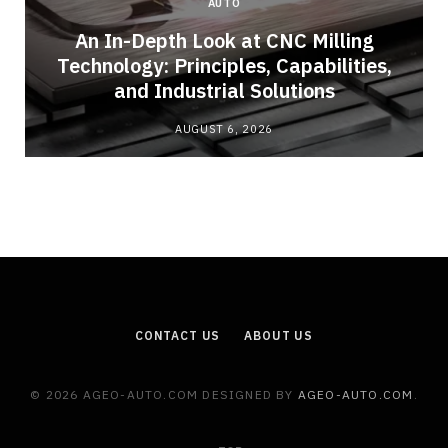
AUTO
An In-Depth Look at CNC Milling
o
Technology: Principles, Capabilities,
and Industrial Solutions
AUGUST 6, 2026
CONTACT US
ABOUT US
© 2026 AGEO-AUTO.COM DESIGNED BY
AGEO-AUTO.COM
.