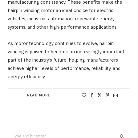
manufacturing consistency. These benefits make the
hairpin winding motor an ideal choice for electric
vehicles, industrial automation, renewable energy
systems, and other high-performance applications.
As motor technology continues to evolve, hairpin
winding is poised to become an increasingly important
part of the industry’s future, helping manufacturers
achieve higher levels of performance, reliability, and
energy efficiency.
READ MORE
Search