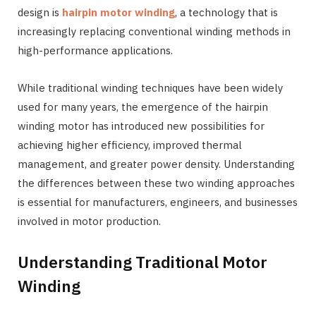
design is
hairpin motor winding
, a technology that is
increasingly replacing conventional winding methods in
high-performance applications.
While traditional winding techniques have been widely
used for many years, the emergence of the hairpin
winding motor has introduced new possibilities for
achieving higher efficiency, improved thermal
management, and greater power density. Understanding
the differences between these two winding approaches
is essential for manufacturers, engineers, and businesses
involved in motor production.
Understanding Traditional Motor
Winding