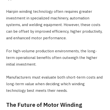
Hairpin winding technology often requires greater
investment in specialized machinery, automation
systems, and welding equipment. However, these costs
can be offset by improved efficiency, higher productivity,
and enhanced motor performance.
For high-volume production environments, the long-
term operational benefits often outweigh the higher
initial investment.
Manufacturers must evaluate both short-term costs and
long-term value when deciding which winding
technology best meets their needs.
The Future of Motor Winding