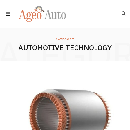
ATEGO
CATEGORY
AUTOMOTIVE TECHNOLOGY