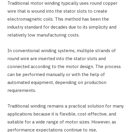
Traditional motor winding typically uses round copper
wire that is wound into the stator slots to create
electromagnetic coils. This method has been the
industry standard for decades due to its simplicity and
relatively low manufacturing costs.
In conventional winding systems, multiple strands of
round wire are inserted into the stator slots and
connected according to the motor design. The process
can be performed manually or with the help of
automated equipment, depending on production
requirements.
Traditional winding remains a practical solution for many
applications because it is flexible, cost-effective, and
suitable for a wide range of motor sizes. However, as
performance expectations continue to rise,