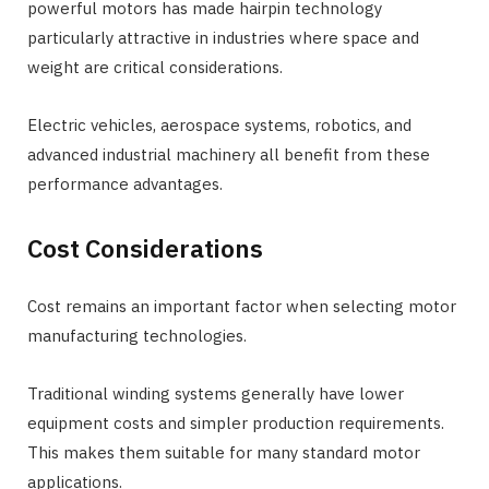
powerful motors has made hairpin technology
particularly attractive in industries where space and
weight are critical considerations.
Electric vehicles, aerospace systems, robotics, and
advanced industrial machinery all benefit from these
performance advantages.
Cost Considerations
Cost remains an important factor when selecting motor
manufacturing technologies.
Traditional winding systems generally have lower
equipment costs and simpler production requirements.
This makes them suitable for many standard motor
applications.