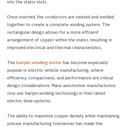
into the stator slots.
Once inserted, the conductors are twisted and welded
together to create a complete winding system. The
rectangular design allows for a more efficient
arrangement of copper within the stator, resulting in
improved electrical and thermal characteristics.
The
hairpin winding motor
has become especially
popular in electric vehicle manufacturing, where
efficiency, compactness, and performance are critical
design considerations. Many automotive manufacturers
now use hairpin winding technology in their latest
electric drive systems.
The ability to maximize copper density while maintaining
precise manufacturing tolerances has made this