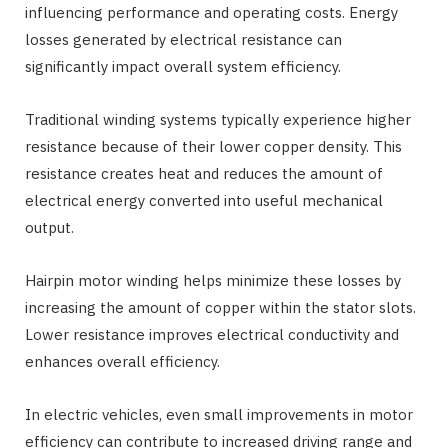
influencing performance and operating costs. Energy
losses generated by electrical resistance can
significantly impact overall system efficiency.
Traditional winding systems typically experience higher
resistance because of their lower copper density. This
resistance creates heat and reduces the amount of
electrical energy converted into useful mechanical
output.
Hairpin motor winding helps minimize these losses by
increasing the amount of copper within the stator slots.
Lower resistance improves electrical conductivity and
enhances overall efficiency.
In electric vehicles, even small improvements in motor
efficiency can contribute to increased driving range and