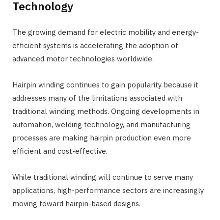
Technology
The growing demand for electric mobility and energy-
efficient systems is accelerating the adoption of
advanced motor technologies worldwide.
Hairpin winding continues to gain popularity because it
addresses many of the limitations associated with
traditional winding methods. Ongoing developments in
automation, welding technology, and manufacturing
processes are making hairpin production even more
efficient and cost-effective.
While traditional winding will continue to serve many
applications, high-performance sectors are increasingly
moving toward hairpin-based designs.