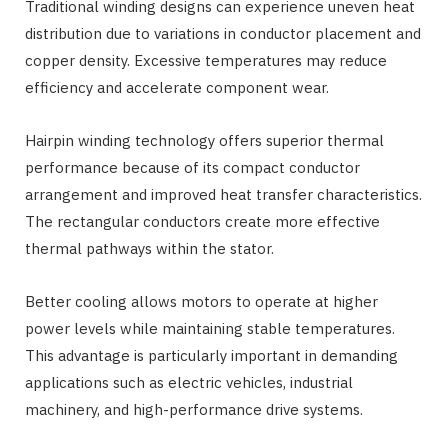
Traditional winding designs can experience uneven heat
distribution due to variations in conductor placement and
copper density. Excessive temperatures may reduce
efficiency and accelerate component wear.
Hairpin winding technology offers superior thermal
performance because of its compact conductor
arrangement and improved heat transfer characteristics.
The rectangular conductors create more effective
thermal pathways within the stator.
Better cooling allows motors to operate at higher
power levels while maintaining stable temperatures.
This advantage is particularly important in demanding
applications such as electric vehicles, industrial
machinery, and high-performance drive systems.