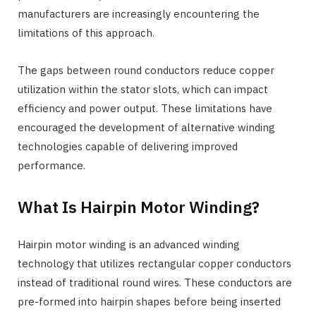
manufacturers are increasingly encountering the
limitations of this approach.
The gaps between round conductors reduce copper
utilization within the stator slots, which can impact
efficiency and power output. These limitations have
encouraged the development of alternative winding
technologies capable of delivering improved
performance.
What Is Hairpin Motor Winding?
Hairpin motor winding is an advanced winding
technology that utilizes rectangular copper conductors
instead of traditional round wires. These conductors are
pre-formed into hairpin shapes before being inserted