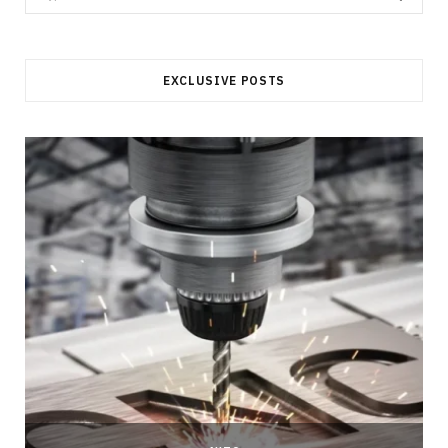
for:
EXCLUSIVE POSTS