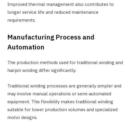
Improved thermal management also contributes to
longer service life and reduced maintenance
requirements.
Manufacturing Process and
Automation
The production methods used for traditional winding and
hairpin winding differ significantly.
Traditional winding processes are generally simpler and
may involve manual operations or semi-automated
equipment. This flexibility makes traditional winding
suitable for lower production volumes and specialized
motor designs.