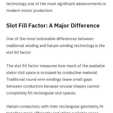
technology one of the most significant advancements in
modern motor production.
Slot Fill Factor: A Major Difference
One of the most noticeable differences between
traditional winding and hairpin winding technology is the
slot fill factor.
The slot fill factor measures how much of the available
stator slot space is occupied by conductive material.
Traditional round-wire windings leave small gaps
between conductors because circular shapes cannot
completely fill rectangular slot spaces.
Hairpin conductors, with their rectangular geometry, fit