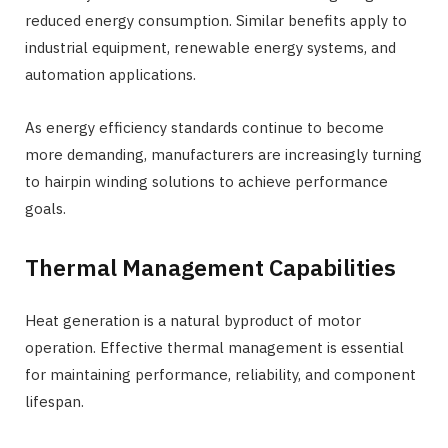
reduced energy consumption. Similar benefits apply to
industrial equipment, renewable energy systems, and
automation applications.
As energy efficiency standards continue to become
more demanding, manufacturers are increasingly turning
to hairpin winding solutions to achieve performance
goals.
Thermal Management Capabilities
Heat generation is a natural byproduct of motor
operation. Effective thermal management is essential
for maintaining performance, reliability, and component
lifespan.