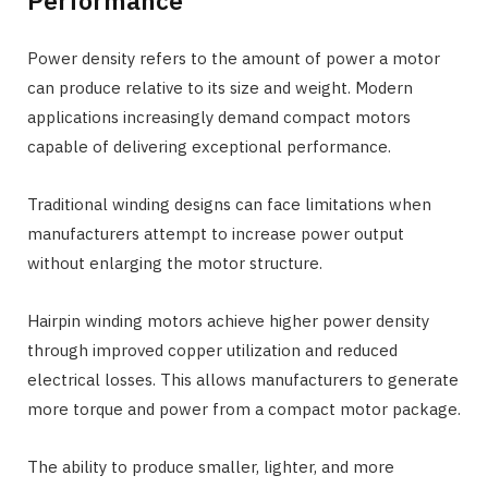
Power density refers to the amount of power a motor
can produce relative to its size and weight. Modern
applications increasingly demand compact motors
capable of delivering exceptional performance.
Traditional winding designs can face limitations when
manufacturers attempt to increase power output
without enlarging the motor structure.
Hairpin winding motors achieve higher power density
through improved copper utilization and reduced
electrical losses. This allows manufacturers to generate
more torque and power from a compact motor package.
The ability to produce smaller, lighter, and more