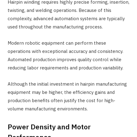
Hairpin winding requires highly precise forming, insertion,
twisting, and welding operations. Because of this
complexity, advanced automation systems are typically
used throughout the manufacturing process.
Modern robotic equipment can perform these
operations with exceptional accuracy and consistency.
Automated production improves quality control while
reducing labor requirements and production variability.
Although the initial investment in hairpin manufacturing
equipment may be higher, the efficiency gains and
production benefits often justify the cost for high-
volume manufacturing environments.
Power Density and Motor
Performance