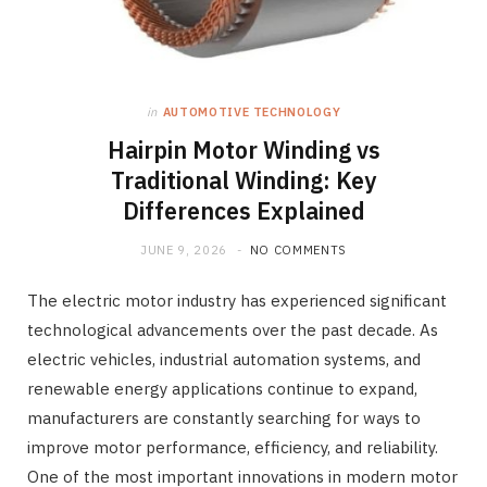
in
AUTOMOTIVE TECHNOLOGY
Hairpin Motor Winding vs
Traditional Winding: Key
Differences Explained
JUNE 9, 2026
NO COMMENTS
The electric motor industry has experienced significant
technological advancements over the past decade. As
electric vehicles, industrial automation systems, and
renewable energy applications continue to expand,
manufacturers are constantly searching for ways to
improve motor performance, efficiency, and reliability.
One of the most important innovations in modern motor