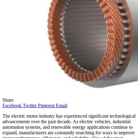
Share
Facebook
Twitter
Pinterest
Email
The electric motor industry has experienced significant technological
advancements over the past decade. As electric vehicles, industrial
automation systems, and renewable energy applications continue to
expand, manufacturers are constantly searching for ways to improve