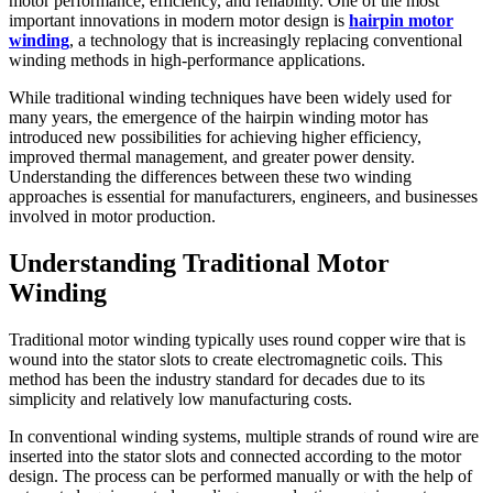
motor performance, efficiency, and reliability. One of the most
important innovations in modern motor design is
hairpin motor
winding
, a technology that is increasingly replacing conventional
winding methods in high-performance applications.
While traditional winding techniques have been widely used for
many years, the emergence of the hairpin winding motor has
introduced new possibilities for achieving higher efficiency,
improved thermal management, and greater power density.
Understanding the differences between these two winding
approaches is essential for manufacturers, engineers, and businesses
involved in motor production.
Understanding Traditional Motor
Winding
Traditional motor winding typically uses round copper wire that is
wound into the stator slots to create electromagnetic coils. This
method has been the industry standard for decades due to its
simplicity and relatively low manufacturing costs.
In conventional winding systems, multiple strands of round wire are
inserted into the stator slots and connected according to the motor
design. The process can be performed manually or with the help of