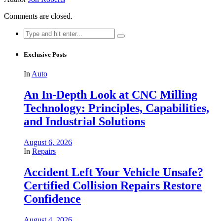
Comments are closed.
Search
for:
Exclusive Posts
In
Auto
An In-Depth Look at CNC Milling
Technology: Principles, Capabilities,
and Industrial Solutions
August 6, 2026
In
Repairs
Accident Left Your Vehicle Unsafe?
Certified Collision Repairs Restore
Confidence
August 4, 2026