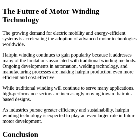
The Future of Motor Winding
Technology
The growing demand for electric mobility and energy-efficient
systems is accelerating the adoption of advanced motor technologies
worldwide.
Hairpin winding continues to gain popularity because it addresses
many of the limitations associated with traditional winding methods.
Ongoing developments in automation, welding technology, and
manufacturing processes are making hairpin production even more
efficient and cost-effective.
While traditional winding will continue to serve many applications,
high-performance sectors are increasingly moving toward hairpin-
based designs.
As industries pursue greater efficiency and sustainability, hairpin
winding technology is expected to play an even larger role in future
motor development.
Conclusion