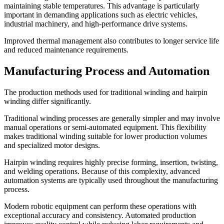
maintaining stable temperatures. This advantage is particularly
important in demanding applications such as electric vehicles,
industrial machinery, and high-performance drive systems.
Improved thermal management also contributes to longer service life
and reduced maintenance requirements.
Manufacturing Process and Automation
The production methods used for traditional winding and hairpin
winding differ significantly.
Traditional winding processes are generally simpler and may involve
manual operations or semi-automated equipment. This flexibility
makes traditional winding suitable for lower production volumes
and specialized motor designs.
Hairpin winding requires highly precise forming, insertion, twisting,
and welding operations. Because of this complexity, advanced
automation systems are typically used throughout the manufacturing
process.
Modern robotic equipment can perform these operations with
exceptional accuracy and consistency. Automated production