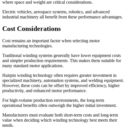
where space and weight are critical considerations.
Electric vehicles, aerospace systems, robotics, and advanced
industrial machinery all benefit from these performance advantages.
Cost Considerations
Cost remains an important factor when selecting motor
manufacturing technologies.
Traditional winding systems generally have lower equipment costs
and simpler production requirements. This makes them suitable for
many standard motor applications.
Hairpin winding technology often requires greater investment in
specialized machinery, automation systems, and welding equipment.
However, these costs can be offset by improved efficiency, higher
productivity, and enhanced motor performance.
For high-volume production environments, the long-term
operational benefits often outweigh the higher initial investment.
Manufacturers must evaluate both short-term costs and long-term
value when deciding which winding technology best meets their
needs.