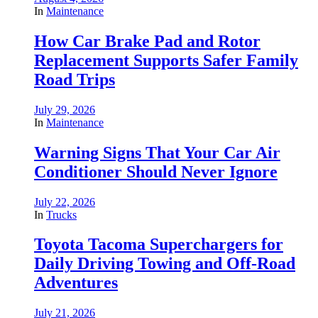
In
Maintenance
How Car Brake Pad and Rotor
Replacement Supports Safer Family
Road Trips
July 29, 2026
In
Maintenance
Warning Signs That Your Car Air
Conditioner Should Never Ignore
July 22, 2026
In
Trucks
Toyota Tacoma Superchargers for
Daily Driving Towing and Off-Road
Adventures
July 21, 2026