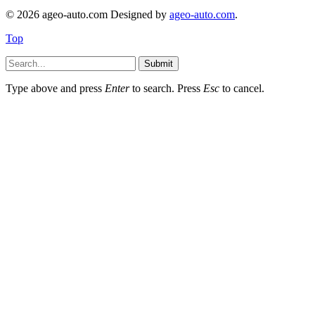
© 2026 ageo-auto.com Designed by
ageo-auto.com
.
Top
Submit
Type above and press
Enter
to search. Press
Esc
to cancel.