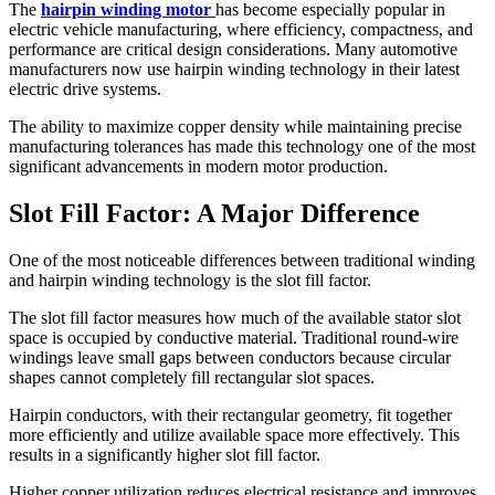
The
hairpin winding motor
has become especially popular in
electric vehicle manufacturing, where efficiency, compactness, and
performance are critical design considerations. Many automotive
manufacturers now use hairpin winding technology in their latest
electric drive systems.
The ability to maximize copper density while maintaining precise
manufacturing tolerances has made this technology one of the most
significant advancements in modern motor production.
Slot Fill Factor: A Major Difference
One of the most noticeable differences between traditional winding
and hairpin winding technology is the slot fill factor.
The slot fill factor measures how much of the available stator slot
space is occupied by conductive material. Traditional round-wire
windings leave small gaps between conductors because circular
shapes cannot completely fill rectangular slot spaces.
Hairpin conductors, with their rectangular geometry, fit together
more efficiently and utilize available space more effectively. This
results in a significantly higher slot fill factor.
Higher copper utilization reduces electrical resistance and improves