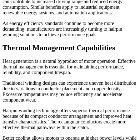
can contribute to increased driving range and reduced energy
consumption. Similar benefits apply to industrial equipment,
renewable energy systems, and automation applications.
As energy efficiency standards continue to become more
demanding, manufacturers are increasingly turning to hairpin
winding solutions to achieve performance goals.
Thermal Management Capabilities
Heat generation is a natural byproduct of motor operation. Effective
thermal management is essential for maintaining performance,
reliability, and component lifespan.
Traditional winding designs can experience uneven heat distribution
due to variations in conductor placement and copper density.
Excessive temperatures may reduce efficiency and accelerate
component wear.
Hairpin winding technology offers superior thermal performance
because of its compact conductor arrangement and improved heat
transfer characteristics. The rectangular conductors create more
effective thermal pathways within the stator.
Better cooling allows motors to operate at higher power levels while