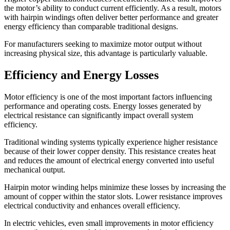
the motor’s ability to conduct current efficiently. As a result, motors
with hairpin windings often deliver better performance and greater
energy efficiency than comparable traditional designs.
For manufacturers seeking to maximize motor output without
increasing physical size, this advantage is particularly valuable.
Efficiency and Energy Losses
Motor efficiency is one of the most important factors influencing
performance and operating costs. Energy losses generated by
electrical resistance can significantly impact overall system
efficiency.
Traditional winding systems typically experience higher resistance
because of their lower copper density. This resistance creates heat
and reduces the amount of electrical energy converted into useful
mechanical output.
Hairpin motor winding helps minimize these losses by increasing the
amount of copper within the stator slots. Lower resistance improves
electrical conductivity and enhances overall efficiency.
In electric vehicles, even small improvements in motor efficiency