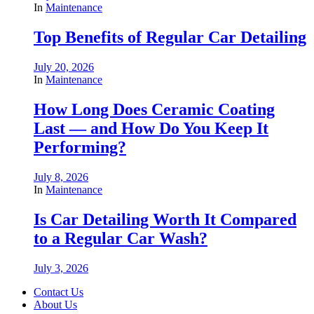
In
Maintenance
Top Benefits of Regular Car Detailing
July 20, 2026
In
Maintenance
How Long Does Ceramic Coating
Last — and How Do You Keep It
Performing?
July 8, 2026
In
Maintenance
Is Car Detailing Worth It Compared
to a Regular Car Wash?
July 3, 2026
Contact Us
About Us