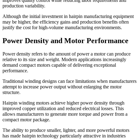
improves quality control while reducing labor requirements and
production variability.
Although the initial investment in hairpin manufacturing equipment
may be higher, the efficiency gains and production benefits often
justify the cost for high-volume manufacturing environments.
Power Density and Motor Performance
Power density refers to the amount of power a motor can produce
relative to its size and weight. Modern applications increasingly
demand compact motors capable of delivering exceptional
performance.
Traditional winding designs can face limitations when manufacturers
attempt to increase power output without enlarging the motor
structure.
Hairpin winding motors achieve higher power density through
improved copper utilization and reduced electrical losses. This
allows manufacturers to generate more torque and power from a
compact motor package.
The ability to produce smaller, lighter, and more powerful motors
has made hairpin technology particularly attractive in industries