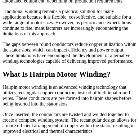
automated equipment, depending on production requirements.
Traditional winding remains a practical solution for many
applications because it is flexible, cost-effective, and suitable for a
wide range of motor sizes. However, as performance expectations
continue to rise, manufacturers are increasingly encountering the
limitations of this approach.
The gaps between round conductors reduce copper utilization within
the stator slots, which can impact efficiency and power output.
These limitations have encouraged the development of alternative
winding technologies capable of delivering improved performance.
What Is Hairpin Motor Winding?
Hairpin motor winding is an advanced winding technology that
utilizes rectangular copper conductors instead of traditional round
wires. These conductors are pre-formed into hairpin shapes before
being inserted into the stator slots.
Once inserted, the conductors are twisted and welded together to
create a complete winding system. The rectangular design allows for
a more efficient arrangement of copper within the stator, resulting in
improved electrical and thermal characteristics.