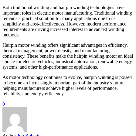
Both traditional winding and hairpin winding technologies have
important roles in electric motor manufacturing. Traditional winding
remains a practical solution for many applications due to its
simplicity and cost-effectiveness. However, modern performance
requirements are driving increased interest in advanced winding
methods.
Hairpin motor winding offers significant advantages in efficiency,
thermal management, power density, and manufacturing
consistency. These benefits make the hairpin winding motor an ideal
choice for electric vehicles, industrial automation, renewable energy
systems, and other high-performance applications.
As motor technology continues to evolve, hairpin winding is poised
to become an increasingly important part of the industry’s future,
helping manufacturers achieve higher levels of performance,
reliability, and energy efficiency.
0
Author
Jon Roberts