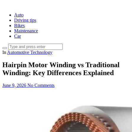
Auto
Driving tips
Bikes
Maintenance
Car
In
Automotive Technology
Hairpin Motor Winding vs Traditional
Winding: Key Differences Explained
June 9, 2026
No Comments