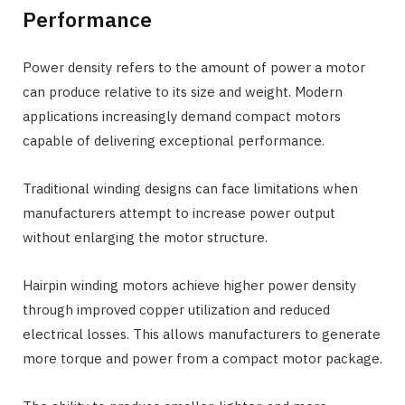
Performance
Power density refers to the amount of power a motor
can produce relative to its size and weight. Modern
applications increasingly demand compact motors
capable of delivering exceptional performance.
Traditional winding designs can face limitations when
manufacturers attempt to increase power output
without enlarging the motor structure.
Hairpin winding motors achieve higher power density
through improved copper utilization and reduced
electrical losses. This allows manufacturers to generate
more torque and power from a compact motor package.