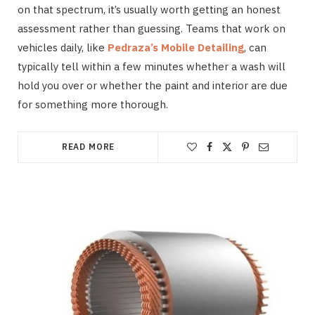
on that spectrum, it’s usually worth getting an honest
assessment rather than guessing. Teams that work on
vehicles daily, like
Pedraza’s Mobile Detailing
, can
typically tell within a few minutes whether a wash will
hold you over or whether the paint and interior are due
for something more thorough.
READ MORE