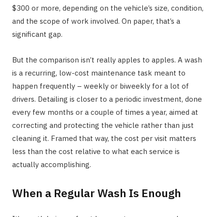
$300 or more, depending on the vehicle’s size, condition,
and the scope of work involved. On paper, that’s a
significant gap.
But the comparison isn’t really apples to apples. A wash
is a recurring, low-cost maintenance task meant to
happen frequently – weekly or biweekly for a lot of
drivers. Detailing is closer to a periodic investment, done
every few months or a couple of times a year, aimed at
correcting and protecting the vehicle rather than just
cleaning it. Framed that way, the cost per visit matters
less than the cost relative to what each service is
actually accomplishing.
When a Regular Wash Is Enough