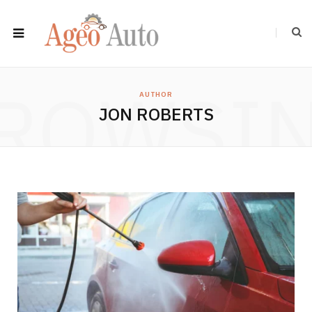
ROWSI
AUTHOR
JON ROBERTS