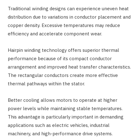
Traditional winding designs can experience uneven heat
distribution due to variations in conductor placement and
copper density. Excessive temperatures may reduce
efficiency and accelerate component wear.
Hairpin winding technology offers superior thermal
performance because of its compact conductor
arrangement and improved heat transfer characteristics.
The rectangular conductors create more effective
thermal pathways within the stator.
Better cooling allows motors to operate at higher
power levels while maintaining stable temperatures.
This advantage is particularly important in demanding
applications such as electric vehicles, industrial
machinery, and high-performance drive systems.