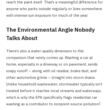
reach the paint itself. That’s a meaningful difference for
anyone who parks outside regularly or lives somewhere
with intense sun exposure for much of the year.
The Environmental Angle Nobody
Talks About
There’s also a water-quality dimension to this
comparison that rarely comes up. Washing a car at
home, especially in a driveway or on pavement, sends
soapy runoff – along with oil residue, brake dust, and
other automotive grime – straight into storm drains.
Unlike household wastewater, stormwater typically isn’t
treated before it reaches local streams and waterways,
which is why the EPA specifically flags residential car
2
washing as a contributor to nonpoint-source pollution
.