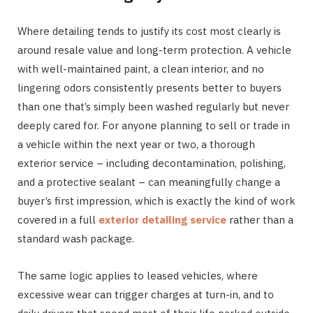
Where detailing tends to justify its cost most clearly is
around resale value and long-term protection. A vehicle
with well-maintained paint, a clean interior, and no
lingering odors consistently presents better to buyers
than one that’s simply been washed regularly but never
deeply cared for. For anyone planning to sell or trade in
a vehicle within the next year or two, a thorough
exterior service – including decontamination, polishing,
and a protective sealant – can meaningfully change a
buyer’s first impression, which is exactly the kind of work
covered in a full
exterior detailing service
rather than a
standard wash package.
The same logic applies to leased vehicles, where
excessive wear can trigger charges at turn-in, and to