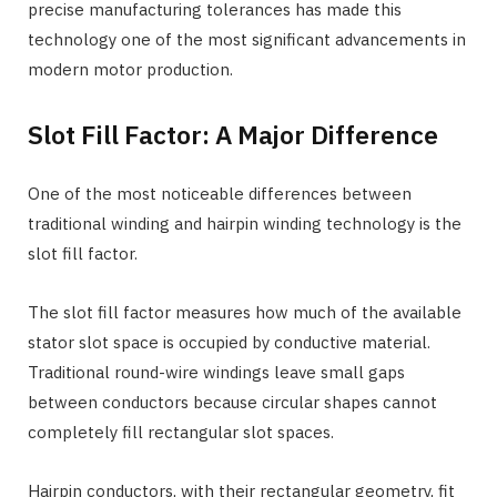
precise manufacturing tolerances has made this
technology one of the most significant advancements in
modern motor production.
Slot Fill Factor: A Major Difference
One of the most noticeable differences between
traditional winding and hairpin winding technology is the
slot fill factor.
The slot fill factor measures how much of the available
stator slot space is occupied by conductive material.
Traditional round-wire windings leave small gaps
between conductors because circular shapes cannot
completely fill rectangular slot spaces.
Hairpin conductors, with their rectangular geometry, fit