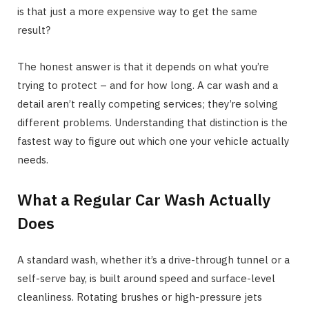
is that just a more expensive way to get the same
result?
The honest answer is that it depends on what you’re
trying to protect – and for how long. A car wash and a
detail aren’t really competing services; they’re solving
different problems. Understanding that distinction is the
fastest way to figure out which one your vehicle actually
needs.
What a Regular Car Wash Actually
Does
A standard wash, whether it’s a drive-through tunnel or a
self-serve bay, is built around speed and surface-level
cleanliness. Rotating brushes or high-pressure jets