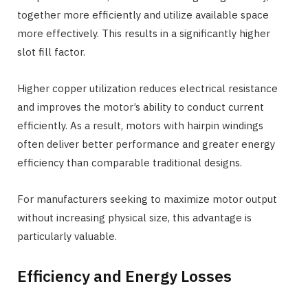
together more efficiently and utilize available space
more effectively. This results in a significantly higher
slot fill factor.
Higher copper utilization reduces electrical resistance
and improves the motor’s ability to conduct current
efficiently. As a result, motors with hairpin windings
often deliver better performance and greater energy
efficiency than comparable traditional designs.
For manufacturers seeking to maximize motor output
without increasing physical size, this advantage is
particularly valuable.
Efficiency and Energy Losses