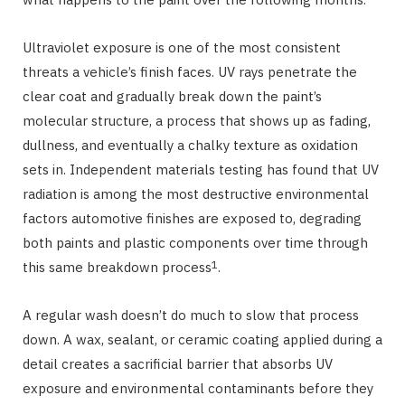
Ultraviolet exposure is one of the most consistent
threats a vehicle’s finish faces. UV rays penetrate the
clear coat and gradually break down the paint’s
molecular structure, a process that shows up as fading,
dullness, and eventually a chalky texture as oxidation
sets in. Independent materials testing has found that UV
radiation is among the most destructive environmental
factors automotive finishes are exposed to, degrading
both paints and plastic components over time through
1
this same breakdown process
.
A regular wash doesn’t do much to slow that process
down. A wax, sealant, or ceramic coating applied during a
detail creates a sacrificial barrier that absorbs UV
exposure and environmental contaminants before they