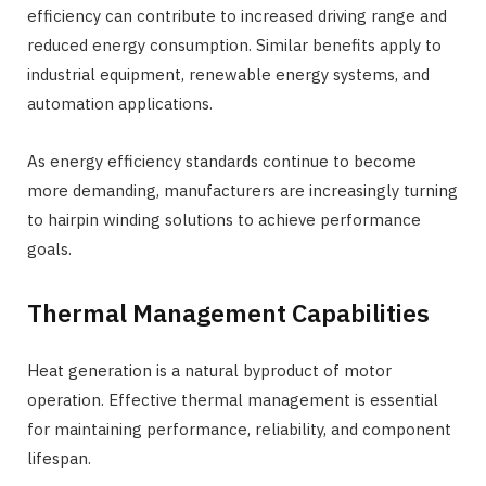
efficiency can contribute to increased driving range and
reduced energy consumption. Similar benefits apply to
industrial equipment, renewable energy systems, and
automation applications.
As energy efficiency standards continue to become
more demanding, manufacturers are increasingly turning
to hairpin winding solutions to achieve performance
goals.
Thermal Management Capabilities
Heat generation is a natural byproduct of motor
operation. Effective thermal management is essential
for maintaining performance, reliability, and component
lifespan.