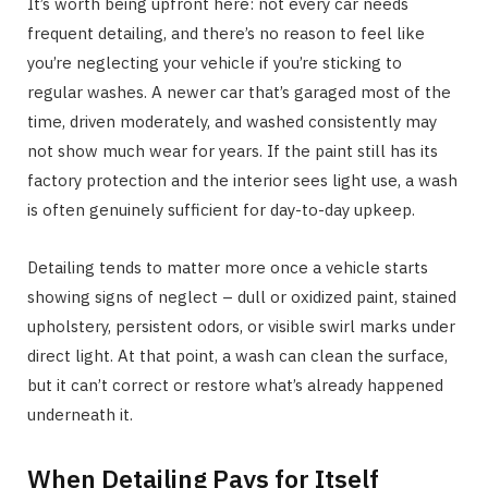
It’s worth being upfront here: not every car needs
frequent detailing, and there’s no reason to feel like
you’re neglecting your vehicle if you’re sticking to
regular washes. A newer car that’s garaged most of the
time, driven moderately, and washed consistently may
not show much wear for years. If the paint still has its
factory protection and the interior sees light use, a wash
is often genuinely sufficient for day-to-day upkeep.
Detailing tends to matter more once a vehicle starts
showing signs of neglect – dull or oxidized paint, stained
upholstery, persistent odors, or visible swirl marks under
direct light. At that point, a wash can clean the surface,
but it can’t correct or restore what’s already happened
underneath it.
When Detailing Pays for Itself