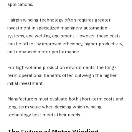
applications.
Hairpin winding technology often requires greater
investment in specialized machinery, automation
systems, and welding equipment. However, these costs
can be offset by improved efficiency, higher productivity,
and enhanced motor performance.
For high-volume production environments, the long-
term operational benefits often outweigh the higher
initial investment.
Manufacturers must evaluate both short-term costs and
long-term value when deciding which winding
technology best meets their needs.
The Future of Motor Winding