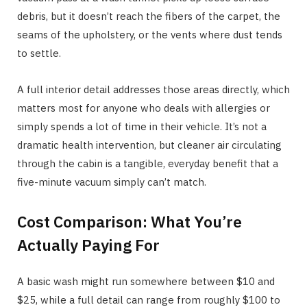
debris, but it doesn’t reach the fibers of the carpet, the
seams of the upholstery, or the vents where dust tends
to settle.
A full interior detail addresses those areas directly, which
matters most for anyone who deals with allergies or
simply spends a lot of time in their vehicle. It’s not a
dramatic health intervention, but cleaner air circulating
through the cabin is a tangible, everyday benefit that a
five-minute vacuum simply can’t match.
Cost Comparison: What You’re
Actually Paying For
A basic wash might run somewhere between $10 and
$25, while a full detail can range from roughly $100 to