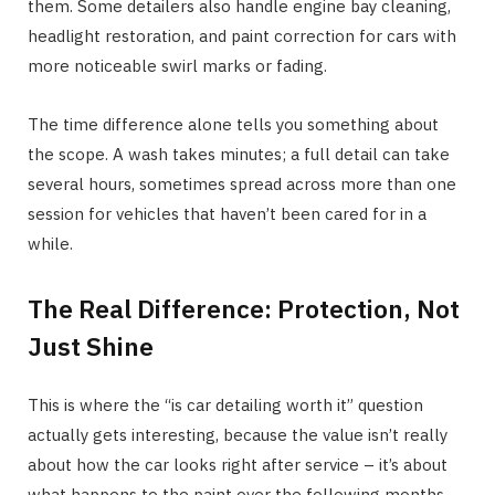
them. Some detailers also handle engine bay cleaning,
headlight restoration, and paint correction for cars with
more noticeable swirl marks or fading.
The time difference alone tells you something about
the scope. A wash takes minutes; a full detail can take
several hours, sometimes spread across more than one
session for vehicles that haven’t been cared for in a
while.
The Real Difference: Protection, Not
Just Shine
This is where the “is car detailing worth it” question
actually gets interesting, because the value isn’t really
about how the car looks right after service – it’s about
what happens to the paint over the following months.