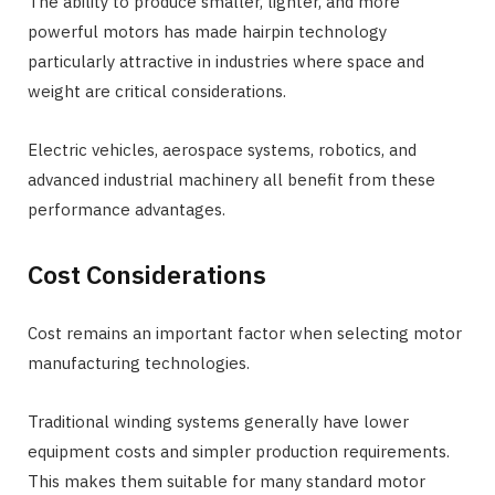
The ability to produce smaller, lighter, and more
powerful motors has made hairpin technology
particularly attractive in industries where space and
weight are critical considerations.
Electric vehicles, aerospace systems, robotics, and
advanced industrial machinery all benefit from these
performance advantages.
Cost Considerations
Cost remains an important factor when selecting motor
manufacturing technologies.
Traditional winding systems generally have lower
equipment costs and simpler production requirements.
This makes them suitable for many standard motor