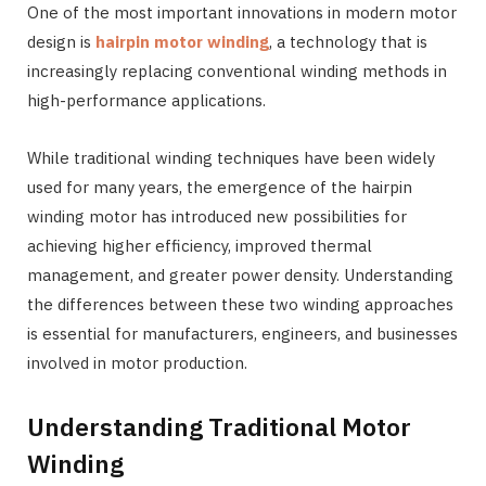
One of the most important innovations in modern motor
design is
hairpin motor winding
, a technology that is
increasingly replacing conventional winding methods in
high-performance applications.
While traditional winding techniques have been widely
used for many years, the emergence of the hairpin
winding motor has introduced new possibilities for
achieving higher efficiency, improved thermal
management, and greater power density. Understanding
the differences between these two winding approaches
is essential for manufacturers, engineers, and businesses
involved in motor production.
Understanding Traditional Motor
Winding