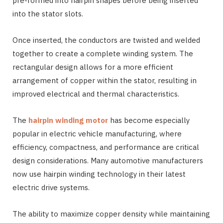
pre-formed into hairpin shapes before being inserted
into the stator slots.
Once inserted, the conductors are twisted and welded
together to create a complete winding system. The
rectangular design allows for a more efficient
arrangement of copper within the stator, resulting in
improved electrical and thermal characteristics.
The
hairpin winding motor
has become especially
popular in electric vehicle manufacturing, where
efficiency, compactness, and performance are critical
design considerations. Many automotive manufacturers
now use hairpin winding technology in their latest
electric drive systems.
The ability to maximize copper density while maintaining