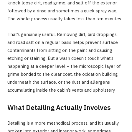
knock loose dirt, road grime, and salt off the exterior,
followed by a rinse and sometimes a quick spray wax.
The whole process usually takes less than ten minutes.
That’s genuinely useful. Removing dirt, bird droppings,
and road salt on a regular basis helps prevent surface
contaminants from sitting on the paint and causing
etching or staining. But a wash doesn’t touch what’s
happening at a deeper level – the microscopic layer of
grime bonded to the clear coat, the oxidation building
underneath the surface, or the dust and allergens
accumulating inside the cabin’s vents and upholstery.
What Detailing Actually Involves
Detailing is a more methodical process, and it’s usually
broken into exterior and interior work, sometimes