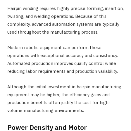
Hairpin winding requires highly precise forming, insertion,
twisting, and welding operations. Because of this
complexity, advanced automation systems are typically
used throughout the manufacturing process.
Modern robotic equipment can perform these
operations with exceptional accuracy and consistency.
Automated production improves quality control while
reducing labor requirements and production variability.
Although the initial investment in hairpin manufacturing
equipment may be higher, the efficiency gains and
production benefits often justify the cost for high-
volume manufacturing environments.
Power Density and Motor