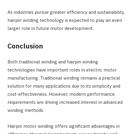
As industries pursue greater efficiency and sustainability,
hairpin winding technology is expected to play an even
larger role in future motor development.
Conclusion
Both traditional winding and hairpin winding
technologies have important roles in electric motor
manufacturing. Traditional winding remains a practical
solution for many applications due to its simplicity and
cost-effectiveness. However, modern performance
requirements are driving increased interest in advanced
winding methods.
Hairpin motor winding offers significant advantages in