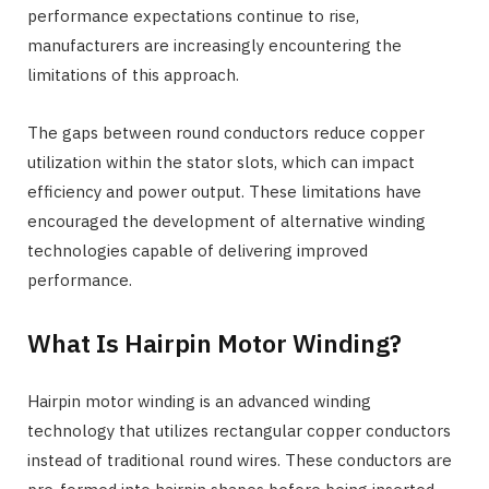
performance expectations continue to rise,
manufacturers are increasingly encountering the
limitations of this approach.
The gaps between round conductors reduce copper
utilization within the stator slots, which can impact
efficiency and power output. These limitations have
encouraged the development of alternative winding
technologies capable of delivering improved
performance.
What Is Hairpin Motor Winding?
Hairpin motor winding is an advanced winding
technology that utilizes rectangular copper conductors
instead of traditional round wires. These conductors are