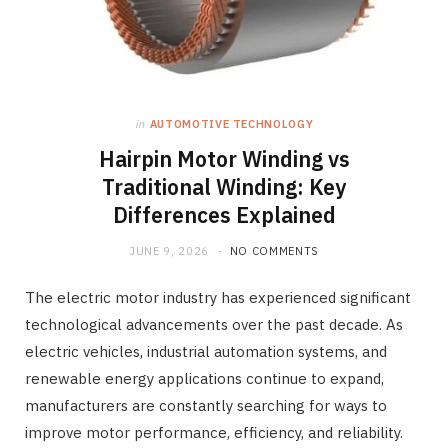
in
AUTOMOTIVE TECHNOLOGY
Hairpin Motor Winding vs
Traditional Winding: Key
Differences Explained
JUNE 9, 2026
NO COMMENTS
The electric motor industry has experienced significant
technological advancements over the past decade. As
electric vehicles, industrial automation systems, and
renewable energy applications continue to expand,
manufacturers are constantly searching for ways to
improve motor performance, efficiency, and reliability.