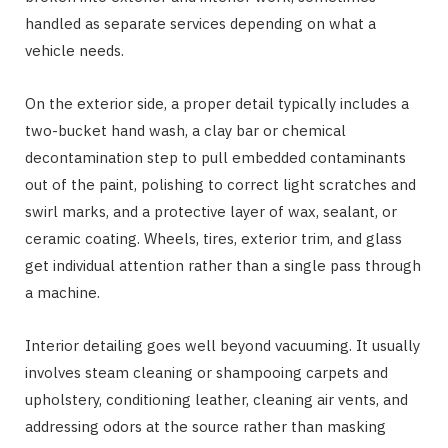
handled as separate services depending on what a
vehicle needs.
On the exterior side, a proper detail typically includes a
two-bucket hand wash, a clay bar or chemical
decontamination step to pull embedded contaminants
out of the paint, polishing to correct light scratches and
swirl marks, and a protective layer of wax, sealant, or
ceramic coating. Wheels, tires, exterior trim, and glass
get individual attention rather than a single pass through
a machine.
Interior detailing goes well beyond vacuuming. It usually
involves steam cleaning or shampooing carpets and
upholstery, conditioning leather, cleaning air vents, and
addressing odors at the source rather than masking