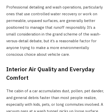
Professional detailing and wash operations, particularly
ones that use controlled water recovery or work on
permeable, unpaved surfaces, are generally better
positioned to manage that runoff responsibly. It’s a
small consideration in the grand scheme of the wash-
versus-detail debate, but it’s a reasonable factor for
anyone trying to make a more environmentally
conscious choice about vehicle care.
Interior Air Quality and Everyday
Comfort
The cabin of a car accumulates dust, pollen, pet dander,
and general debris faster than most people realize,
especially with kids, pets, or long commutes involved. A
vacuum pass at a wash tunnel picks up loose surface