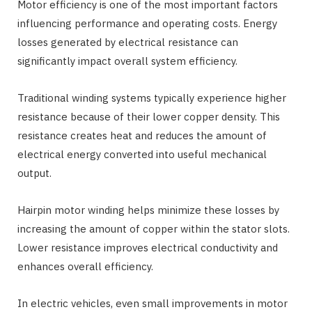
Motor efficiency is one of the most important factors
influencing performance and operating costs. Energy
losses generated by electrical resistance can
significantly impact overall system efficiency.
Traditional winding systems typically experience higher
resistance because of their lower copper density. This
resistance creates heat and reduces the amount of
electrical energy converted into useful mechanical
output.
Hairpin motor winding helps minimize these losses by
increasing the amount of copper within the stator slots.
Lower resistance improves electrical conductivity and
enhances overall efficiency.
In electric vehicles, even small improvements in motor