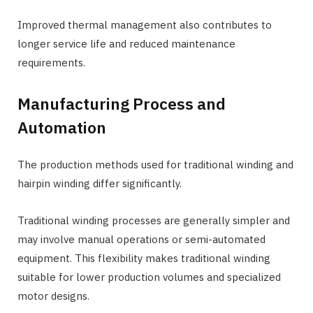
Improved thermal management also contributes to
longer service life and reduced maintenance
requirements.
Manufacturing Process and
Automation
The production methods used for traditional winding and
hairpin winding differ significantly.
Traditional winding processes are generally simpler and
may involve manual operations or semi-automated
equipment. This flexibility makes traditional winding
suitable for lower production volumes and specialized
motor designs.