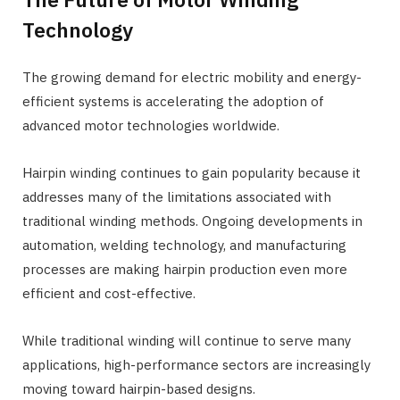
Technology
The growing demand for electric mobility and energy-
efficient systems is accelerating the adoption of
advanced motor technologies worldwide.
Hairpin winding continues to gain popularity because it
addresses many of the limitations associated with
traditional winding methods. Ongoing developments in
automation, welding technology, and manufacturing
processes are making hairpin production even more
efficient and cost-effective.
While traditional winding will continue to serve many
applications, high-performance sectors are increasingly
moving toward hairpin-based designs.