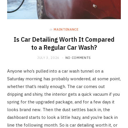
in
MAINTENANCE
Is Car Detailing Worth It Compared
to a Regular Car Wash?
JULY 3, 2026
NO COMMENTS
Anyone who’s pulled into a car wash tunnel on a
Saturday morning has probably wondered, at some point,
whether that’s really enough. The car comes out
dripping and shiny, the interior gets a quick vacuum if you
spring for the upgraded package, and for a few days it
looks brand new. Then the dust settles back in, the
dashboard starts to look a little hazy, and you’re back in
line the following month. So is car detailing worth it, or