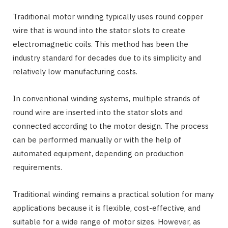
Traditional motor winding typically uses round copper
wire that is wound into the stator slots to create
electromagnetic coils. This method has been the
industry standard for decades due to its simplicity and
relatively low manufacturing costs.
In conventional winding systems, multiple strands of
round wire are inserted into the stator slots and
connected according to the motor design. The process
can be performed manually or with the help of
automated equipment, depending on production
requirements.
Traditional winding remains a practical solution for many
applications because it is flexible, cost-effective, and
suitable for a wide range of motor sizes. However, as