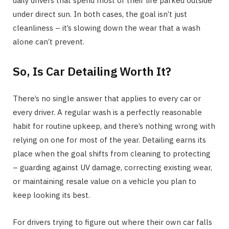
daily drivers that spend most of their life parked outside
under direct sun. In both cases, the goal isn’t just
cleanliness – it’s slowing down the wear that a wash
alone can’t prevent.
So, Is Car Detailing Worth It?
There’s no single answer that applies to every car or
every driver. A regular wash is a perfectly reasonable
habit for routine upkeep, and there’s nothing wrong with
relying on one for most of the year. Detailing earns its
place when the goal shifts from cleaning to protecting
– guarding against UV damage, correcting existing wear,
or maintaining resale value on a vehicle you plan to
keep looking its best.
For drivers trying to figure out where their own car falls