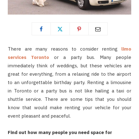
There are many reasons to consider renting
limo
services Toronto
or a party bus. Many people
immediately think of weddings, but these vehicles are
great for everything, from a relaxing ride to the airport
to an unforgettable birthday party. Renting a limousine
in Toronto or a party bus is not like hailing a taxi or
shuttle service. There are some tips that you should
know that would make renting your vehicle for your
event pleasant and peaceful.
Find out how many people you need space for