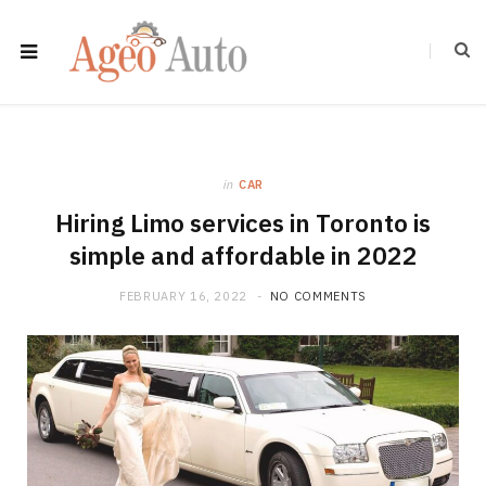
in
CAR
Hiring Limo services in Toronto is
simple and affordable in 2022
FEBRUARY 16, 2022
NO COMMENTS