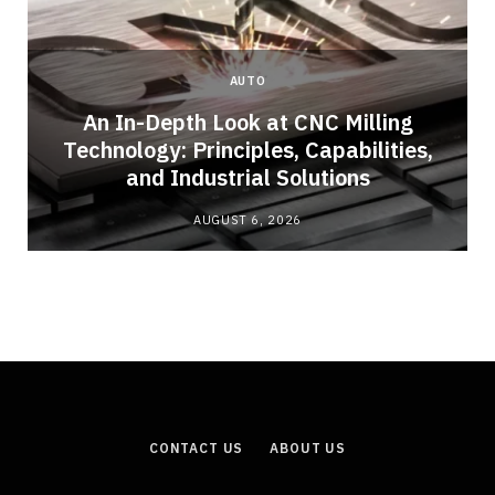
AUTO
An In-Depth Look at CNC Milling
Technology: Principles, Capabilities,
and Industrial Solutions
AUGUST 6, 2026
CONTACT US
ABOUT US