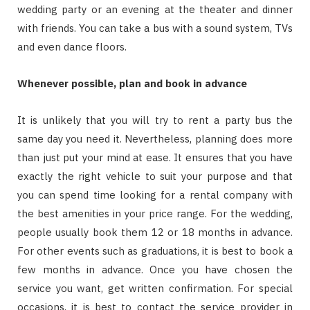
wedding party or an evening at the theater and dinner
with friends. You can take a bus with a sound system, TVs
and even dance floors.
Whenever possible, plan and book in advance
It is unlikely that you will try to rent a party bus the
same day you need it. Nevertheless, planning does more
than just put your mind at ease. It ensures that you have
exactly the right vehicle to suit your purpose and that
you can spend time looking for a rental company with
the best amenities in your price range. For the wedding,
people usually book them 12 or 18 months in advance.
For other events such as graduations, it is best to book a
few months in advance. Once you have chosen the
service you want, get written confirmation. For special
occasions, it is best to contact the service provider in