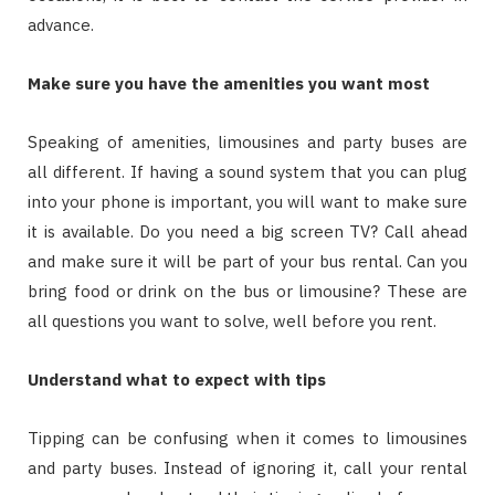
advance.
Make sure you have the amenities you want most
Speaking of amenities, limousines and party buses are
all different. If having a sound system that you can plug
into your phone is important, you will want to make sure
it is available. Do you need a big screen TV? Call ahead
and make sure it will be part of your bus rental. Can you
bring food or drink on the bus or limousine? These are
all questions you want to solve, well before you rent.
Understand what to expect with tips
Tipping can be confusing when it comes to limousines
and party buses. Instead of ignoring it, call your rental