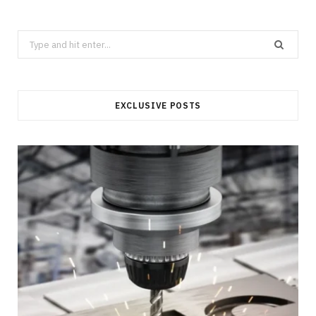
Search
for:
EXCLUSIVE POSTS