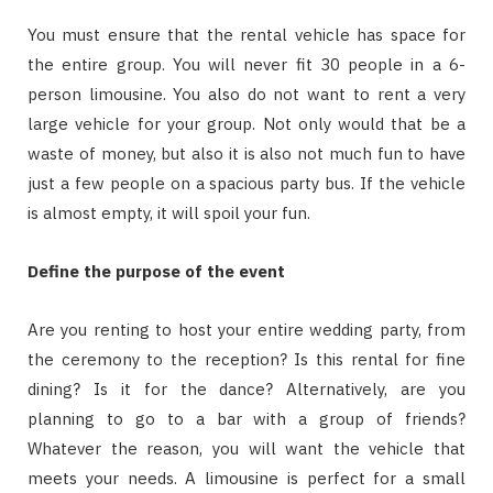
You must ensure that the rental vehicle has space for
the entire group. You will never fit 30 people in a 6-
person limousine. You also do not want to rent a very
large vehicle for your group. Not only would that be a
waste of money, but also it is also not much fun to have
just a few people on a spacious party bus. If the vehicle
is almost empty, it will spoil your fun.
Define the purpose of the event
Are you renting to host your entire wedding party, from
the ceremony to the reception? Is this rental for fine
dining? Is it for the dance? Alternatively, are you
planning to go to a bar with a group of friends?
Whatever the reason, you will want the vehicle that
meets your needs. A limousine is perfect for a small