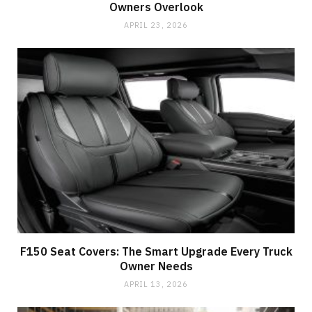
Owners Overlook
APRIL 23, 2026
F150 Seat Covers: The Smart Upgrade Every Truck
Owner Needs
APRIL 13, 2026