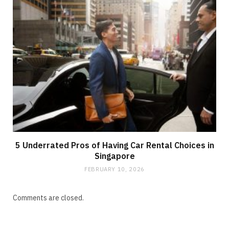
5 Underrated Pros of Having Car Rental Choices in
Singapore
FEBRUARY 10, 2026
Comments are closed.