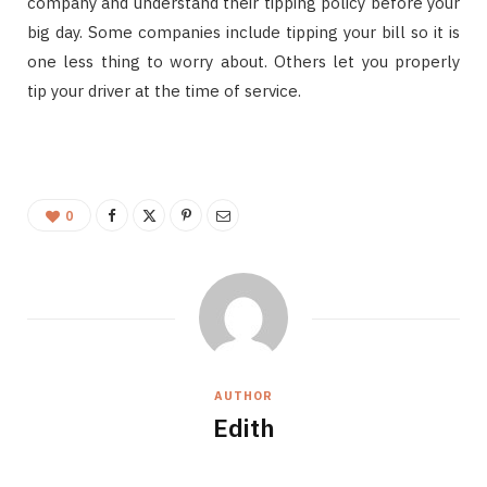
company and understand their tipping policy before your
big day. Some companies include tipping your bill so it is
one less thing to worry about. Others let you properly
tip your driver at the time of service.
0
AUTHOR
Edith