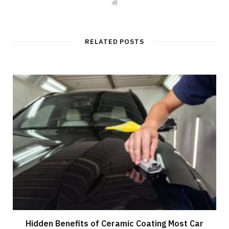
W
e
b
s
i
t
RELATED POSTS
e
Hidden Benefits of Ceramic Coating Most Car