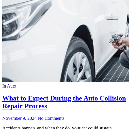
In
Auto
What to Expect During the Auto Collision
Repair Process
November 9, 2024
No Comments
Accidents happen, and when they do, your car could sustain