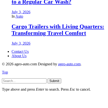
to a Regular Car Wash?
July 3, 2026
In
Auto
Cargo Trailers with Living Quarters:
Transforming Travel Comfort
July 3, 2026
Contact Us
About Us
© 2026 ageo-auto.com Designed by
ageo-auto.com
.
Top
Submit
Type above and press
Enter
to search. Press
Esc
to cancel.