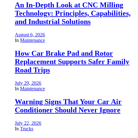
An In-Depth Look at CNC Milling
Technology: Principles, Capabilities,
and Industrial Solutions
August 6, 2026
In
Maintenance
How Car Brake Pad and Rotor
Replacement Supports Safer Family
Road Trips
July 29, 2026
In
Maintenance
Warning Signs That Your Car Air
Conditioner Should Never Ignore
July 22, 2026
In
Trucks