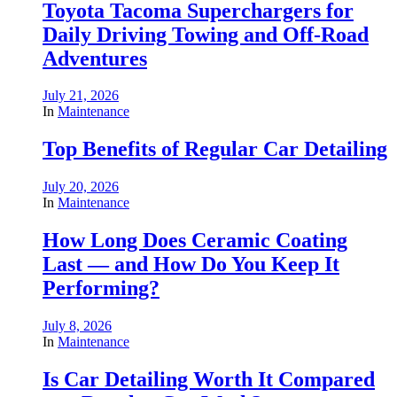
Toyota Tacoma Superchargers for
Daily Driving Towing and Off-Road
Adventures
July 21, 2026
In
Maintenance
Top Benefits of Regular Car Detailing
July 20, 2026
In
Maintenance
How Long Does Ceramic Coating
Last — and How Do You Keep It
Performing?
July 8, 2026
In
Maintenance
Is Car Detailing Worth It Compared