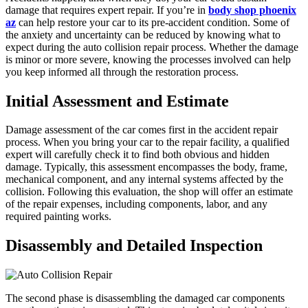
damage that requires expert repair. If you’re in
body shop phoenix
az
can help restore your car to its pre-accident condition. Some of
the anxiety and uncertainty can be reduced by knowing what to
expect during the auto collision repair process. Whether the damage
is minor or more severe, knowing the processes involved can help
you keep informed all through the restoration process.
Initial Assessment and Estimate
Damage assessment of the car comes first in the accident repair
process. When you bring your car to the repair facility, a qualified
expert will carefully check it to find both obvious and hidden
damage. Typically, this assessment encompasses the body, frame,
mechanical component, and any internal systems affected by the
collision. Following this evaluation, the shop will offer an estimate
of the repair expenses, including components, labor, and any
required painting works.
Disassembly and Detailed Inspection
The second phase is disassembling the damaged car components