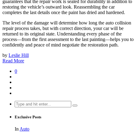
guarantees that the repair work is sealed for durability in addition to
restoring the vehicle’s outward look. Reassembling the car
completes the last details once the paint has dried and hardened.
The level of the damage will determine how long the auto collision
repair process takes, but with correct direction, your car will be
returned to its original state. Understanding every phase of the
process—from the first assessment to the last painting—helps you to
confidently and peace of mind negotiate the restoration path.
by
Leslie Hill
Read More
0
Search
for:
Exclusive Posts
In
Auto