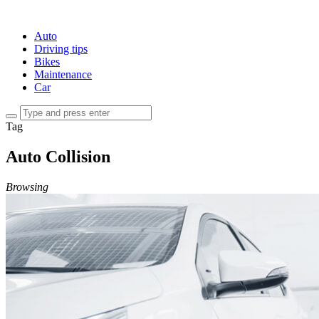
Auto
Driving tips
Bikes
Maintenance
Car
Tag
Auto Collision
Browsing