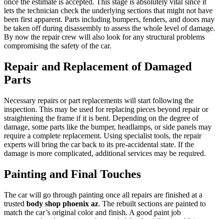
once the estimate is accepted. This stage is absolutely vital since it
lets the technician check the underlying sections that might not have
been first apparent. Parts including bumpers, fenders, and doors may
be taken off during disassembly to assess the whole level of damage.
By now the repair crew will also look for any structural problems
compromising the safety of the car.
Repair and Replacement of Damaged
Parts
Necessary repairs or part replacements will start following the
inspection. This may be used for replacing pieces beyond repair or
straightening the frame if it is bent. Depending on the degree of
damage, some parts like the bumper, headlamps, or side panels may
require a complete replacement. Using specialist tools, the repair
experts will bring the car back to its pre-accidental state. If the
damage is more complicated, additional services may be required.
Painting and Final Touches
The car will go through painting once all repairs are finished at a
trusted
body shop phoenix az
. The rebuilt sections are painted to
match the car’s original color and finish. A good paint job