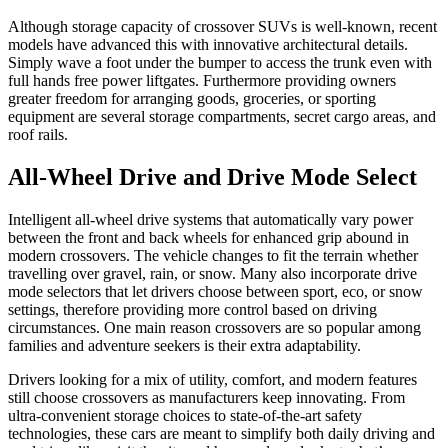
Although storage capacity of crossover SUVs is well-known, recent
models have advanced this with innovative architectural details.
Simply wave a foot under the bumper to access the trunk even with
full hands free power liftgates. Furthermore providing owners
greater freedom for arranging goods, groceries, or sporting
equipment are several storage compartments, secret cargo areas, and
roof rails.
All-Wheel Drive and Drive Mode Select
Intelligent all-wheel drive systems that automatically vary power
between the front and back wheels for enhanced grip abound in
modern crossovers. The vehicle changes to fit the terrain whether
travelling over gravel, rain, or snow. Many also incorporate drive
mode selectors that let drivers choose between sport, eco, or snow
settings, therefore providing more control based on driving
circumstances. One main reason crossovers are so popular among
families and adventure seekers is their extra adaptability.
Drivers looking for a mix of utility, comfort, and modern features
still choose crossovers as manufacturers keep innovating. From
ultra-convenient storage choices to state-of-the-art safety
technologies, these cars are meant to simplify both daily driving and