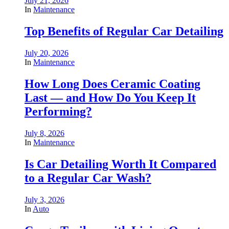
July 21, 2026
In
Maintenance
Top Benefits of Regular Car Detailing
July 20, 2026
In
Maintenance
How Long Does Ceramic Coating
Last — and How Do You Keep It
Performing?
July 8, 2026
In
Maintenance
Is Car Detailing Worth It Compared
to a Regular Car Wash?
July 3, 2026
In
Auto