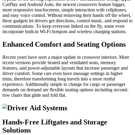
CarPlay and Android Auto, the newest crossovers feature bigger,
more responsive touchscreens, simple interaction with cellphones,
and easy voice control. Without removing their hands off the wheel,
these gadgets let drivers get directions, control music, and respond to
communications. To keep everyone linked on the fly, some even
incorporate built-in Wi-Fi hotspots and wireless charging stations.
Enhanced Comfort and Seating Options
Recent years have seen a major update in crossover interiors. More
recent versions provide heated and ventilated seats, memory
features, and power-adjustable layouts that increase passenger and
driver comfort. Some cars even have massage settings in higher
trims, therefore transforming long travels into a more restful
experience. Additionally simple to change for cargo or passenger
demands on demand are flexible seating options including second-
row chairs that glide and fold flat.
Hands-Free Liftgates and Storage
Solutions