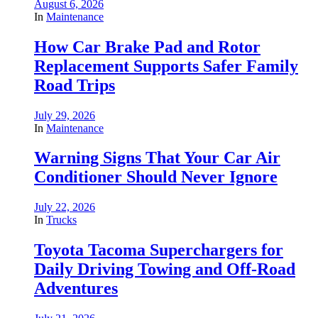
August 6, 2026
In
Maintenance
How Car Brake Pad and Rotor
Replacement Supports Safer Family
Road Trips
July 29, 2026
In
Maintenance
Warning Signs That Your Car Air
Conditioner Should Never Ignore
July 22, 2026
In
Trucks
Toyota Tacoma Superchargers for
Daily Driving Towing and Off-Road
Adventures