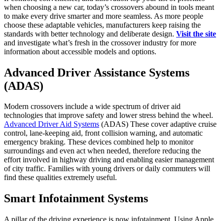
when choosing a new car, today’s crossovers abound in tools meant
to make every drive smarter and more seamless. As more people
choose these adaptable vehicles, manufacturers keep raising the
standards with better technology and deliberate design.
Visit the site
and investigate what’s fresh in the crossover industry for more
information about accessible models and options.
Advanced Driver Assistance Systems
(ADAS)
Modern crossovers include a wide spectrum of driver aid
technologies that improve safety and lower stress behind the wheel.
Advanced Driver Aid Systems
(ADAS) These cover adaptive cruise
control, lane-keeping aid, front collision warning, and automatic
emergency braking. These devices combined help to monitor
surroundings and even act when needed, therefore reducing the
effort involved in highway driving and enabling easier management
of city traffic. Families with young drivers or daily commuters will
find these qualities extremely useful.
Smart Infotainment Systems
A pillar of the driving experience is now infotainment. Using Apple