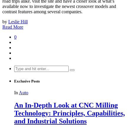
road trips alike. visit the site and have a closer look at what’s
available now to investigate the newest crossover models and
contrast features among several companies.
by
Leslie Hill
Read More
0
Search
for:
Exclusive Posts
In
Auto
An In-Depth Look at CNC Milling
Technology: Principles, Capabilities,
and Industrial Solutions