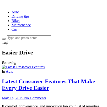
Auto
Driving tips
Bikes
Maintenance
Car
Tag
Easier Drive
Browsing
In
Auto
Latest Crossover Features That Make
Every Drive Easier
May 14, 2025
No Comments
If comfort, convenience, and innovation top your list of priorities