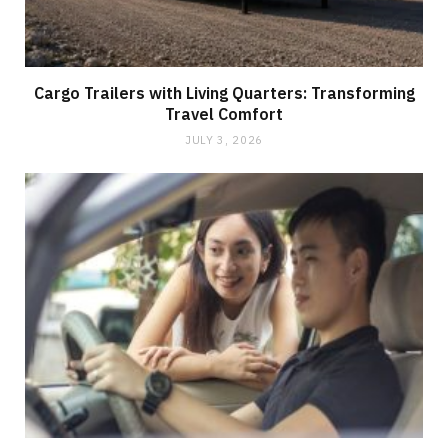
Cargo Trailers with Living Quarters: Transforming
Travel Comfort
JULY 3, 2026