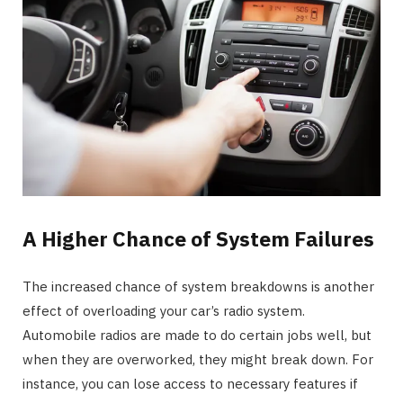
A Higher Chance of System Failures
The increased chance of system breakdowns is another
effect of overloading your car’s radio system.
Automobile radios are made to do certain jobs well, but
when they are overworked, they might break down. For
instance, you can lose access to necessary features if