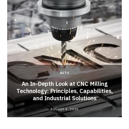
AUTO
An In-Depth Look at CNC Milling
Technology: Principles, Capabilities,
and Industrial Solutions
AUGUST 6, 2026