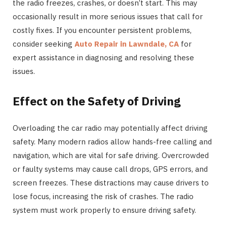
the radio freezes, crashes, or doesn’t start. This may
occasionally result in more serious issues that call for
costly fixes. If you encounter persistent problems,
consider seeking
Auto Repair in Lawndale, CA
for
expert assistance in diagnosing and resolving these
issues.
Effect on the Safety of Driving
Overloading the car radio may potentially affect driving
safety. Many modern radios allow hands-free calling and
navigation, which are vital for safe driving. Overcrowded
or faulty systems may cause call drops, GPS errors, and
screen freezes. These distractions may cause drivers to
lose focus, increasing the risk of crashes. The radio
system must work properly to ensure driving safety.