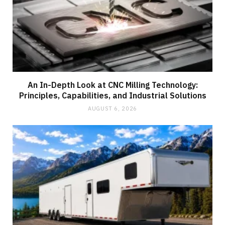
An In-Depth Look at CNC Milling Technology:
Principles, Capabilities, and Industrial Solutions
AUGUST 6, 2026