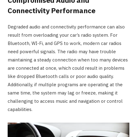
Compromised Audio and
Connectivity Performance
Degraded audio and connectivity performance can also
result from overloading your car’s radio system. For
Bluetooth, WI-Fi, and GPS to work, modern car radios
need powerful signals. The radio may have trouble
maintaining a steady connection when too many devices
are connected at once, which could result in problems
like dropped Bluetooth calls or poor audio quality.
Additionally, if multiple programs are operating at the
same time, the system may lag or freeze, making it
challenging to access music and navigation or control
capabilities.