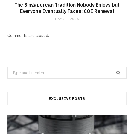
The Singaporean Tradition Nobody Enjoys but
Everyone Eventually Faces: COE Renewal
MAY 20, 2026
Comments are closed.
Search
for:
EXCLUSIVE POSTS