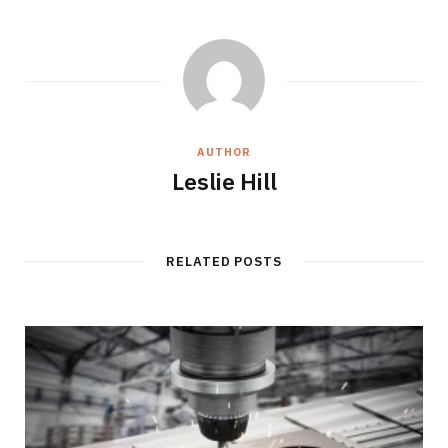
AUTHOR
Leslie Hill
RELATED POSTS