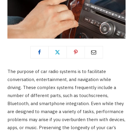
The purpose of car radio systems is to facilitate
conversation, entertainment, and navigation while
driving. These complex systems frequently include a
number of different parts, such as touchscreens,
Bluetooth, and smartphone integration. Even while they
are designed to manage a variety of tasks, performance
problems may arise if you overburden them with devices,
apps, or music. Preserving the longevity of your car’s