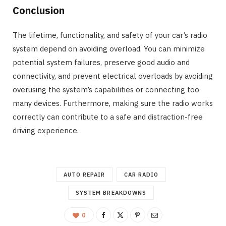
Conclusion
The lifetime, functionality, and safety of your car’s radio
system depend on avoiding overload. You can minimize
potential system failures, preserve good audio and
connectivity, and prevent electrical overloads by avoiding
overusing the system’s capabilities or connecting too
many devices. Furthermore, making sure the radio works
correctly can contribute to a safe and distraction-free
driving experience.
AUTO REPAIR
CAR RADIO
SYSTEM BREAKDOWNS
0