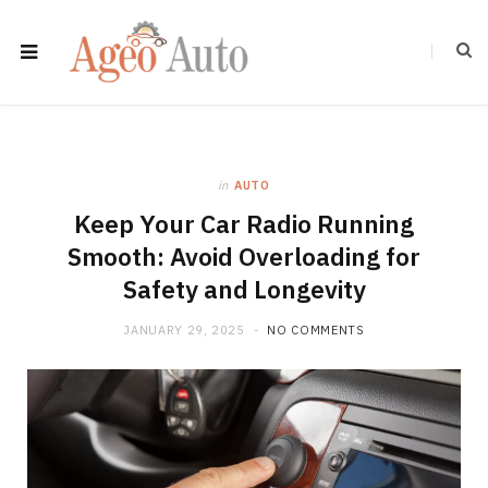
in
AUTO
Keep Your Car Radio Running
Smooth: Avoid Overloading for
Safety and Longevity
JANUARY 29, 2025
NO COMMENTS