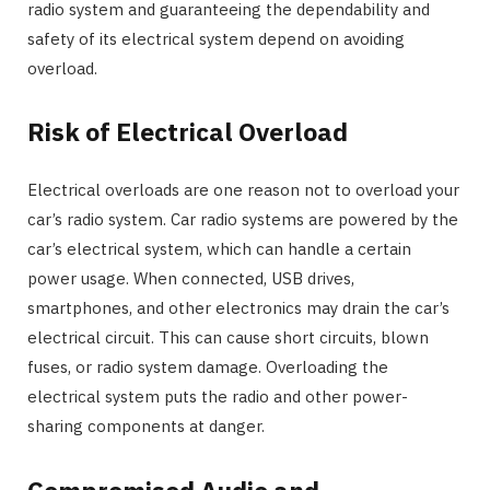
radio system and guaranteeing the dependability and
safety of its electrical system depend on avoiding
overload.
Risk of Electrical Overload
Electrical overloads are one reason not to overload your
car’s radio system. Car radio systems are powered by the
car’s electrical system, which can handle a certain
power usage. When connected, USB drives,
smartphones, and other electronics may drain the car’s
electrical circuit. This can cause short circuits, blown
fuses, or radio system damage. Overloading the
electrical system puts the radio and other power-
sharing components at danger.