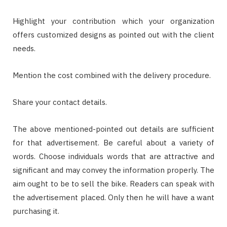
Highlight your contribution which your organization
offers customized designs as pointed out with the client
needs.
Mention the cost combined with the delivery procedure.
Share your contact details.
The above mentioned-pointed out details are sufficient
for that advertisement. Be careful about a variety of
words. Choose individuals words that are attractive and
significant and may convey the information properly. The
aim ought to be to sell the bike. Readers can speak with
the advertisement placed. Only then he will have a want
purchasing it.