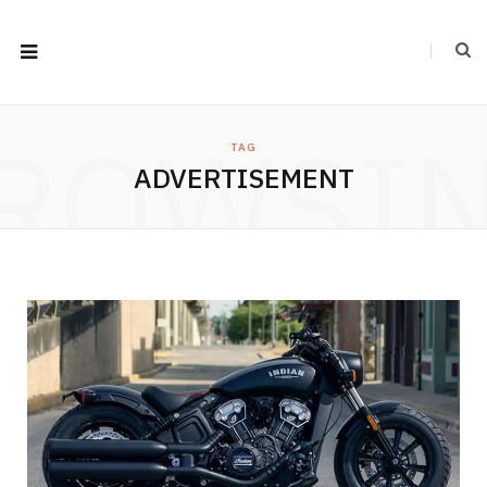
ROWSI
TAG
ADVERTISEMENT