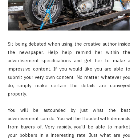
Sit being debated when using the creative author inside
the newspaper. Help help remind her within the
advertisement specifications and get her to make a
impressive content. If you would like you are able to
submit your very own content. No matter whatever you
do, simply make certain the details are conveyed
properly.
You will be astounded by just what the best
advertisement can do. You will be flooded with demands
from buyers of. Very rapidly, you’ll be able to market
your bobbers in a interesting rate. Just what are you