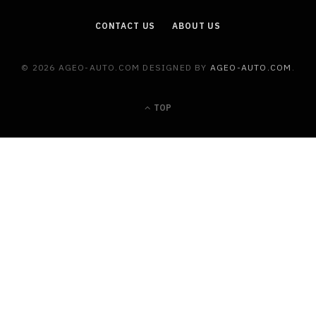
CONTACT US
ABOUT US
© 2026 AGEO-AUTO.COM DESIGNED BY
AGEO-AUTO.COM
.
TOP
MAINTENANCE
Warning Signs That Your Car Air
Conditioner Should Never Ignore
JULY 22, 2026