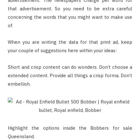
advertisement. The newspapers charge per word for
that advertisement. So you need to be extra careful
concerning the words that you might want to make use
of.
When you are writing the data for that print ad, keep
your couple of suggestions here within your ideas:
Short and crisp content can do wonders. Don’t choose a
extended content. Provide all things a crisp forma. Don’t
embellish.
Highlight the options inside the Bobbers for sale
Queensland.