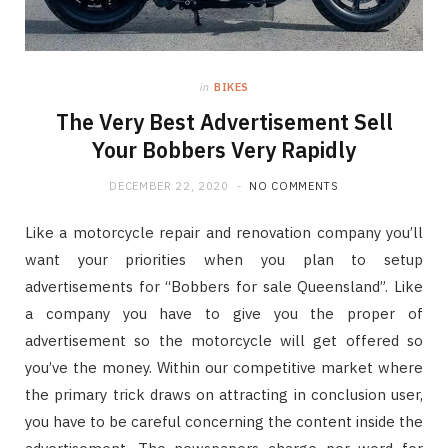
in
BIKES
The Very Best Advertisement Sell
Your Bobbers Very Rapidly
DECEMBER 22, 2020
NO COMMENTS
Like a motorcycle repair and renovation company you’ll
want your priorities when you plan to setup
advertisements for “Bobbers for sale Queensland”. Like
a company you have to give you the proper of
advertisement so the motorcycle will get offered so
you’ve the money. Within our competitive market where
the primary trick draws on attracting in conclusion user,
you have to be careful concerning the content inside the