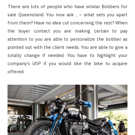
There are lots of people who have similar Bobbers for
sale Queensland. You now ask , – what sets you apart
from them? Have no idea cut concerning the rest? When
the buyer contact you are making certain to pay
attention to you are able to personalize the bobber as
pointed out with the client needs. You are able to give a
totally change if needed. You have to highlight your
company’s USP if you would like the bike to acquire
offered.