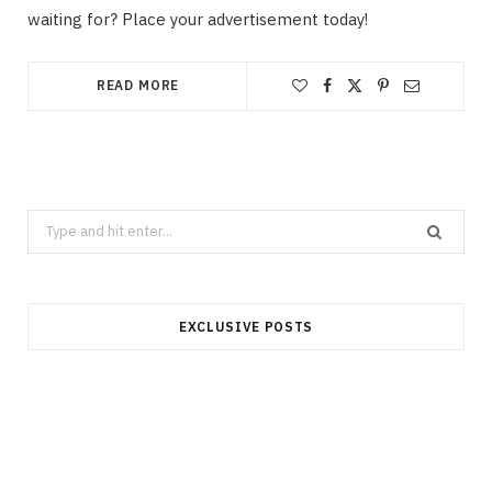
waiting for? Place your advertisement today!
READ MORE
Search
for:
EXCLUSIVE POSTS