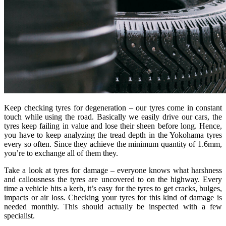
Keep checking tyres for degeneration – our tyres come in constant
touch while using the road. Basically we easily drive our cars, the
tyres keep failing in value and lose their sheen before long. Hence,
you have to keep analyzing the tread depth in the Yokohama tyres
every so often. Since they achieve the minimum quantity of 1.6mm,
you’re to exchange all of them they.
Take a look at tyres for damage – everyone knows what harshness
and callousness the tyres are uncovered to on the highway. Every
time a vehicle hits a kerb, it’s easy for the tyres to get cracks, bulges,
impacts or air loss. Checking your tyres for this kind of damage is
needed monthly. This should actually be inspected with a few
specialist.