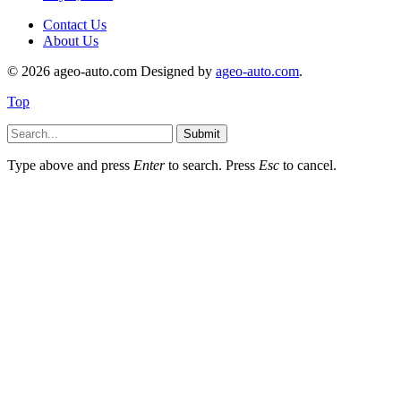
Contact Us
About Us
© 2026 ageo-auto.com Designed by
ageo-auto.com
.
Top
Submit
Type above and press
Enter
to search. Press
Esc
to cancel.