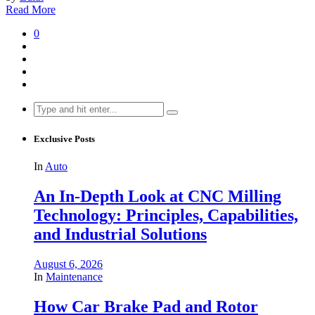
Read More
0
Search
for:
Exclusive Posts
In
Auto
An In-Depth Look at CNC Milling
Technology: Principles, Capabilities,
and Industrial Solutions
August 6, 2026
In
Maintenance
How Car Brake Pad and Rotor