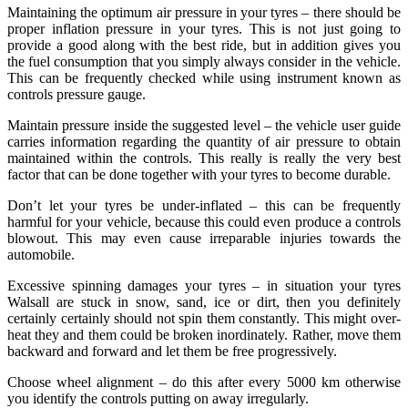
Maintaining the optimum air pressure in your tyres – there should be
proper inflation pressure in your tyres. This is not just going to
provide a good along with the best ride, but in addition gives you
the fuel consumption that you simply always consider in the vehicle.
This can be frequently checked while using instrument known as
controls pressure gauge.
Maintain pressure inside the suggested level – the vehicle user guide
carries information regarding the quantity of air pressure to obtain
maintained within the controls. This really is really the very best
factor that can be done together with your tyres to become durable.
Don’t let your tyres be under-inflated – this can be frequently
harmful for your vehicle, because this could even produce a controls
blowout. This may even cause irreparable injuries towards the
automobile.
Excessive spinning damages your tyres – in situation your tyres
Walsall are stuck in snow, sand, ice or dirt, then you definitely
certainly certainly should not spin them constantly. This might over-
heat they and them could be broken inordinately. Rather, move them
backward and forward and let them be free progressively.
Choose wheel alignment – do this after every 5000 km otherwise
you identify the controls putting on away irregularly.