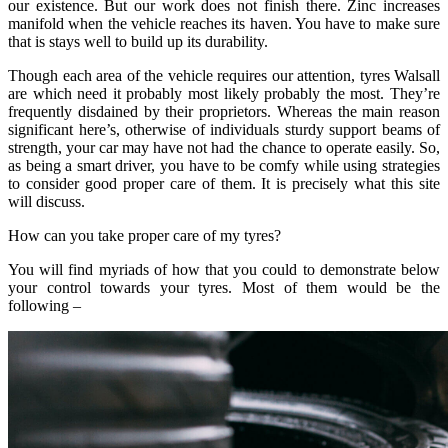
our existence. But our work does not finish there. Zinc increases
manifold when the vehicle reaches its haven. You have to make sure
that is stays well to build up its durability.
Though each area of the vehicle requires our attention, tyres Walsall
are which need it probably most likely probably the most. They’re
frequently disdained by their proprietors. Whereas the main reason
significant here’s, otherwise of individuals sturdy support beams of
strength, your car may have not had the chance to operate easily. So,
as being a smart driver, you have to be comfy while using strategies
to consider good proper care of them. It is precisely what this site
will discuss.
How can you take proper care of my tyres?
You will find myriads of how that you could to demonstrate below
your control towards your tyres. Most of them would be the
following –