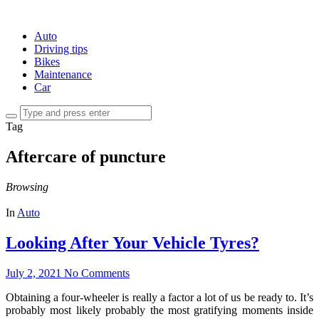
Auto
Driving tips
Bikes
Maintenance
Car
Tag
Aftercare of puncture
Browsing
In
Auto
Looking After Your Vehicle Tyres?
July 2, 2021
No Comments
Obtaining a four-wheeler is really a factor a lot of us be ready to. It’s
probably most likely probably the most gratifying moments inside