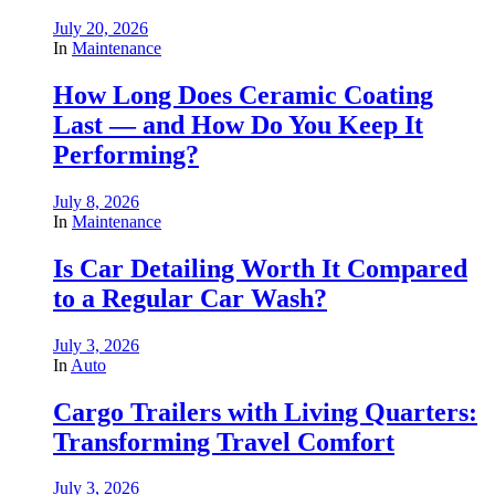
July 20, 2026
In
Maintenance
How Long Does Ceramic Coating
Last — and How Do You Keep It
Performing?
July 8, 2026
In
Maintenance
Is Car Detailing Worth It Compared
to a Regular Car Wash?
July 3, 2026
In
Auto
Cargo Trailers with Living Quarters:
Transforming Travel Comfort
July 3, 2026