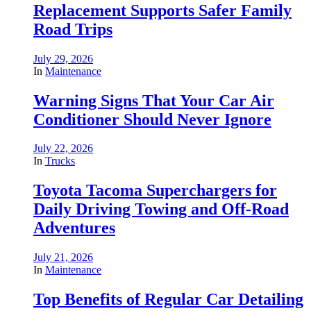
Replacement Supports Safer Family
Road Trips
July 29, 2026
In
Maintenance
Warning Signs That Your Car Air
Conditioner Should Never Ignore
July 22, 2026
In
Trucks
Toyota Tacoma Superchargers for
Daily Driving Towing and Off-Road
Adventures
July 21, 2026
In
Maintenance
Top Benefits of Regular Car Detailing