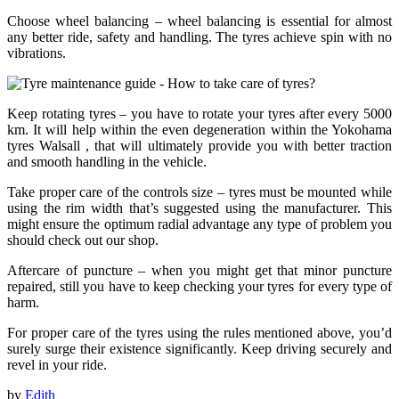
Choose wheel balancing – wheel balancing is essential for almost
any better ride, safety and handling. The tyres achieve spin with no
vibrations.
Keep rotating tyres – you have to rotate your tyres after every 5000
km. It will help within the even degeneration within the Yokohama
tyres Walsall , that will ultimately provide you with better traction
and smooth handling in the vehicle.
Take proper care of the controls size – tyres must be mounted while
using the rim width that’s suggested using the manufacturer. This
might ensure the optimum radial advantage any type of problem you
should check out our shop.
Aftercare of puncture – when you might get that minor puncture
repaired, still you have to keep checking your tyres for every type of
harm.
For proper care of the tyres using the rules mentioned above, you’d
surely surge their existence significantly. Keep driving securely and
revel in your ride.
by
Edith