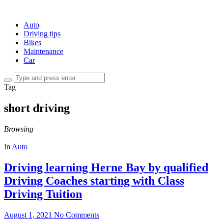
Auto
Driving tips
Bikes
Maintenance
Car
Tag
short driving
Browsing
In
Auto
Driving learning Herne Bay by qualified
Driving Coaches starting with Class
Driving Tuition
August 1, 2021
No Comments