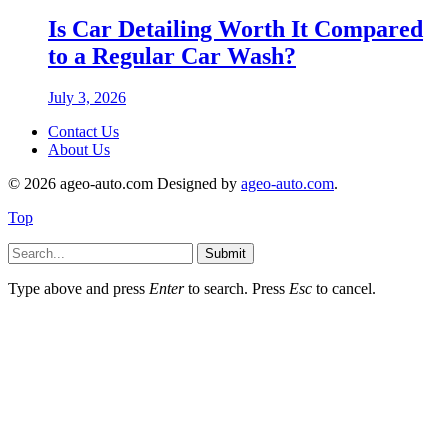
Is Car Detailing Worth It Compared
to a Regular Car Wash?
July 3, 2026
Contact Us
About Us
© 2026 ageo-auto.com Designed by
ageo-auto.com
.
Top
Submit
Type above and press
Enter
to search. Press
Esc
to cancel.