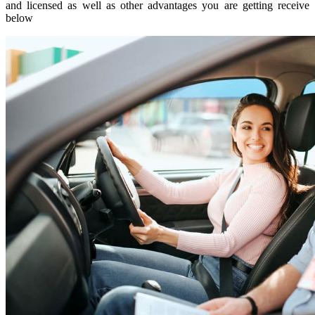
and licensed as well as other advantages you are getting receive
below