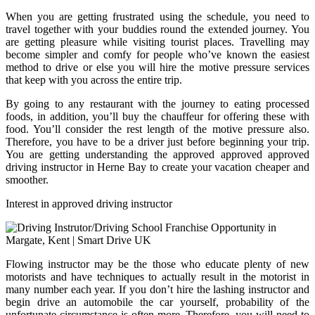
When you are getting frustrated using the schedule, you need to
travel together with your buddies round the extended journey. You
are getting pleasure while visiting tourist places. Travelling may
become simpler and comfy for people who’ve known the easiest
method to drive or else you will hire the motive pressure services
that keep with you across the entire trip.
By going to any restaurant with the journey to eating processed
foods, in addition, you’ll buy the chauffeur for offering these with
food. You’ll consider the rest length of the motive pressure also.
Therefore, you have to be a driver just before beginning your trip.
You are getting understanding the approved approved approved
driving instructor in Herne Bay to create your vacation cheaper and
smoother.
Interest in approved driving instructor
Flowing instructor may be the those who educate plenty of new
motorists and have techniques to actually result in the motorist in
many number each year. If you don’t hire the lashing instructor and
begin drive an automobile the car yourself, probability of the
unfortunate circumstance is often more. Therefore, you will need to