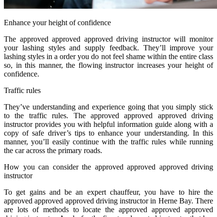
Enhance your height of confidence
The approved approved approved driving instructor will monitor
your lashing styles and supply feedback. They’ll improve your
lashing styles in a order you do not feel shame within the entire class
so, in this manner, the flowing instructor increases your height of
confidence.
Traffic rules
They’ve understanding and experience going that you simply stick
to the traffic rules. The approved approved approved driving
instructor provides you with helpful information guide along with a
copy of safe driver’s tips to enhance your understanding. In this
manner, you’ll easily continue with the traffic rules while running
the car across the primary roads.
How you can consider the approved approved approved driving
instructor
To get gains and be an expert chauffeur, you have to hire the
approved approved approved driving instructor in Herne Bay. There
are lots of methods to locate the approved approved approved