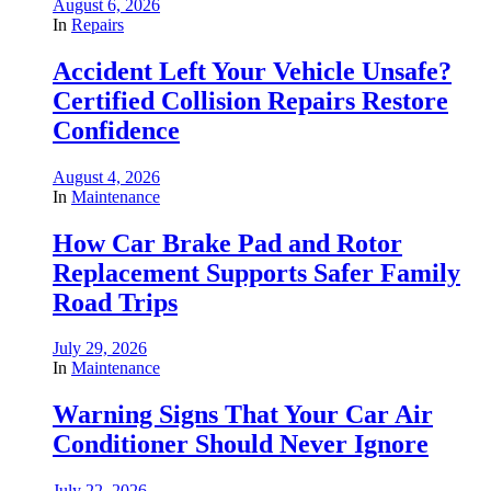
August 6, 2026
In
Repairs
Accident Left Your Vehicle Unsafe?
Certified Collision Repairs Restore
Confidence
August 4, 2026
In
Maintenance
How Car Brake Pad and Rotor
Replacement Supports Safer Family
Road Trips
July 29, 2026
In
Maintenance
Warning Signs That Your Car Air
Conditioner Should Never Ignore
July 22, 2026