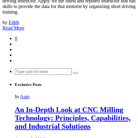
driving instructor. Apply for the finest and reputed instructor that has
skills to provide the data for that motorist by organizing short driving
training.
by
Edith
Read More
0
Search
for:
Exclusive Posts
In
Auto
An In-Depth Look at CNC Milling
Technology: Principles, Capabilities,
and Industrial Solutions