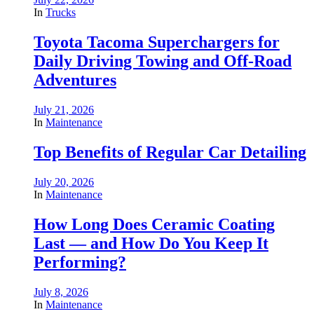
In
Trucks
Toyota Tacoma Superchargers for
Daily Driving Towing and Off-Road
Adventures
July 21, 2026
In
Maintenance
Top Benefits of Regular Car Detailing
July 20, 2026
In
Maintenance
How Long Does Ceramic Coating
Last — and How Do You Keep It
Performing?
July 8, 2026
In
Maintenance