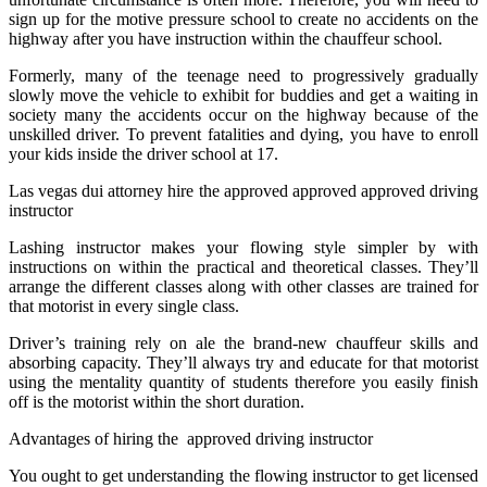
sign up for the motive pressure school to create no accidents on the
highway after you have instruction within the chauffeur school.
Formerly, many of the teenage need to progressively gradually
slowly move the vehicle to exhibit for buddies and get a waiting in
society many the accidents occur on the highway because of the
unskilled driver. To prevent fatalities and dying, you have to enroll
your kids inside the driver school at 17.
Las vegas dui attorney hire the approved approved approved driving
instructor
Lashing instructor makes your flowing style simpler by with
instructions on within the practical and theoretical classes. They’ll
arrange the different classes along with other classes are trained for
that motorist in every single class.
Driver’s training rely on ale the brand-new chauffeur skills and
absorbing capacity. They’ll always try and educate for that motorist
using the mentality quantity of students therefore you easily finish
off is the motorist within the short duration.
Advantages of hiring the approved driving instructor
You ought to get understanding the flowing instructor to get licensed