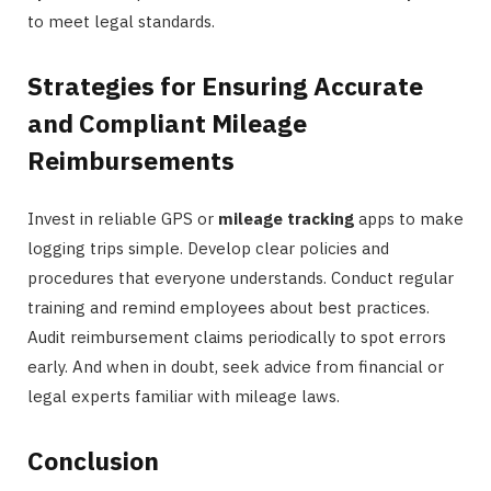
to meet legal standards.
Strategies for Ensuring Accurate
and Compliant Mileage
Reimbursements
Invest in reliable GPS or
mileage tracking
apps to make
logging trips simple. Develop clear policies and
procedures that everyone understands. Conduct regular
training and remind employees about best practices.
Audit reimbursement claims periodically to spot errors
early. And when in doubt, seek advice from financial or
legal experts familiar with mileage laws.
Conclusion