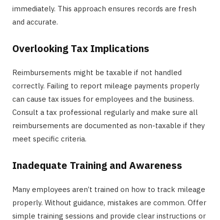
immediately. This approach ensures records are fresh
and accurate.
Overlooking Tax Implications
Reimbursements might be taxable if not handled
correctly. Failing to report mileage payments properly
can cause tax issues for employees and the business.
Consult a tax professional regularly and make sure all
reimbursements are documented as non-taxable if they
meet specific criteria.
Inadequate Training and Awareness
Many employees aren’t trained on how to track mileage
properly. Without guidance, mistakes are common. Offer
simple training sessions and provide clear instructions or