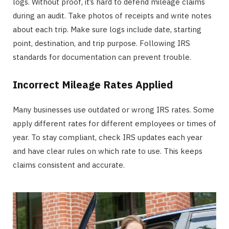
logs. Without proof, it’s hard to defend mileage claims
during an audit. Take photos of receipts and write notes
about each trip. Make sure logs include date, starting
point, destination, and trip purpose. Following IRS
standards for documentation can prevent trouble.
Incorrect Mileage Rates Applied
Many businesses use outdated or wrong IRS rates. Some
apply different rates for different employees or times of
year. To stay compliant, check IRS updates each year
and have clear rules on which rate to use. This keeps
claims consistent and accurate.