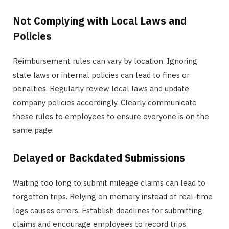
Not Complying with Local Laws and
Policies
Reimbursement rules can vary by location. Ignoring
state laws or internal policies can lead to fines or
penalties. Regularly review local laws and update
company policies accordingly. Clearly communicate
these rules to employees to ensure everyone is on the
same page.
Delayed or Backdated Submissions
Waiting too long to submit mileage claims can lead to
forgotten trips. Relying on memory instead of real-time
logs causes errors. Establish deadlines for submitting
claims and encourage employees to record trips