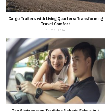
Cargo Trailers with Living Quarters: Transforming
Travel Comfort
JULY 3, 2026
The Singaporean Tradition Nobody Enjoys but