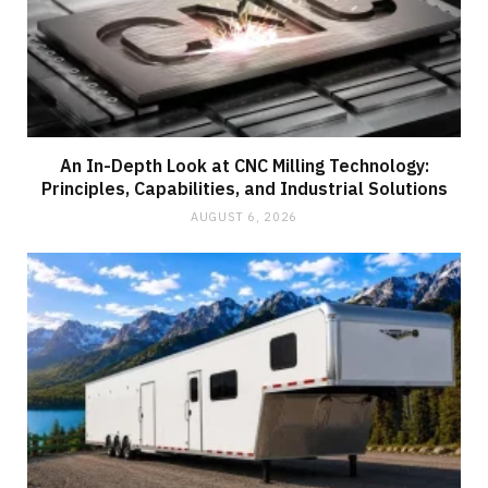
An In-Depth Look at CNC Milling Technology:
Principles, Capabilities, and Industrial Solutions
AUGUST 6, 2026