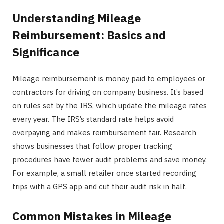
Understanding Mileage
Reimbursement: Basics and
Significance
Mileage reimbursement is money paid to employees or
contractors for driving on company business. It’s based
on rules set by the IRS, which update the mileage rates
every year. The IRS’s standard rate helps avoid
overpaying and makes reimbursement fair. Research
shows businesses that follow proper tracking
procedures have fewer audit problems and save money.
For example, a small retailer once started recording
trips with a GPS app and cut their audit risk in half.
Common Mistakes in Mileage