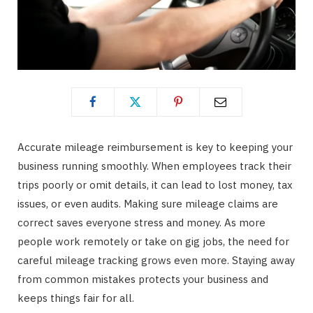
Accurate mileage reimbursement is key to keeping your
business running smoothly. When employees track their
trips poorly or omit details, it can lead to lost money, tax
issues, or even audits. Making sure mileage claims are
correct saves everyone stress and money. As more
people work remotely or take on gig jobs, the need for
careful mileage tracking grows even more. Staying away
from common mistakes protects your business and
keeps things fair for all.