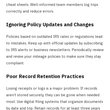
cheat sheets. Well-informed team members log trips
correctly and reduce errors.
Ignoring Policy Updates and Changes
Policies based on outdated IRS rates or regulations lead
to mistakes. Keep up with official updates by subscribing
to IRS alerts or business newsletters. Periodically review
and revise your mileage policies to make sure they stay
compliant.
Poor Record Retention Practices
Losing receipts or logs is a major problem. If records
aren’t stored securely, they can be gone when needed
most. Use digital filing systems that organize documents
by date and trip. Retain records for at least three years