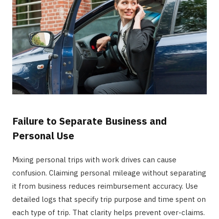
Failure to Separate Business and
Personal Use
Mixing personal trips with work drives can cause
confusion. Claiming personal mileage without separating
it from business reduces reimbursement accuracy. Use
detailed logs that specify trip purpose and time spent on
each type of trip. That clarity helps prevent over-claims.