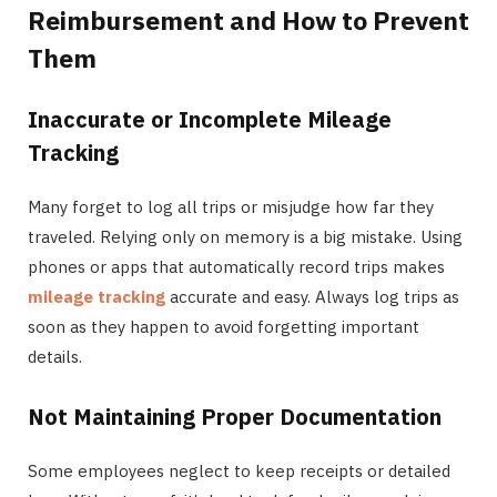
Reimbursement and How to Prevent
Them
Inaccurate or Incomplete Mileage
Tracking
Many forget to log all trips or misjudge how far they
traveled. Relying only on memory is a big mistake. Using
phones or apps that automatically record trips makes
mileage tracking
accurate and easy. Always log trips as
soon as they happen to avoid forgetting important
details.
Not Maintaining Proper Documentation
Some employees neglect to keep receipts or detailed