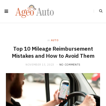
in
AUTO
Top 10 Mileage Reimbursement
Mistakes and How to Avoid Them
NOVEMBER 15, 2023
NO COMMENTS