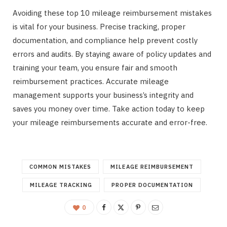
Avoiding these top 10 mileage reimbursement mistakes
is vital for your business. Precise tracking, proper
documentation, and compliance help prevent costly
errors and audits. By staying aware of policy updates and
training your team, you ensure fair and smooth
reimbursement practices. Accurate mileage
management supports your business’s integrity and
saves you money over time. Take action today to keep
your mileage reimbursements accurate and error-free.
COMMON MISTAKES
MILEAGE REIMBURSEMENT
MILEAGE TRACKING
PROPER DOCUMENTATION
0