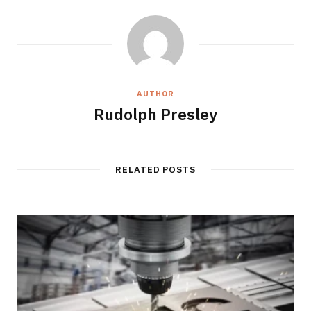
AUTHOR
Rudolph Presley
RELATED POSTS