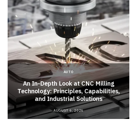
AUTO
An In-Depth Look at CNC Milling
o
Technology: Principles, Capabilities,
and Industrial Solutions
AUGUST 6, 2026