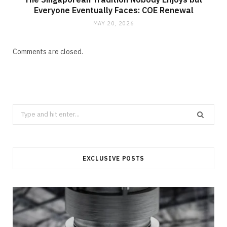
Everyone Eventually Faces: COE Renewal
MAY 20, 2026
Comments are closed.
Search
for:
EXCLUSIVE POSTS