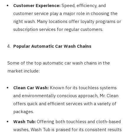
Customer Experience:
Speed, efficiency, and
customer service play a major role in choosing the
right wash. Many locations offer loyalty programs or
subscription services for regular customers.
Popular Automatic Car Wash Chains
Some of the top automatic car wash chains in the
market include:
Clean Car Wash:
Known for its touchless systems
and environmentally conscious approach, Mr. Clean
offers quick and efficient services with a variety of
packages.
Wash Tub:
Offering both touchless and cloth-based
washes, Wash Tub is praised for its consistent results