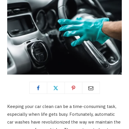
Keeping your car clean can be a time-consuming task,
especially when life gets busy. Fortunately, automatic
car washes have revolutionized the way we maintain the