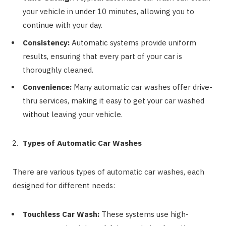
your vehicle in under 10 minutes, allowing you to
continue with your day.
Consistency:
Automatic systems provide uniform
results, ensuring that every part of your car is
thoroughly cleaned.
Convenience:
Many automatic car washes offer drive-
thru services, making it easy to get your car washed
without leaving your vehicle.
Types of Automatic Car Washes
There are various types of automatic car washes, each
designed for different needs:
Touchless Car Wash:
These systems use high-