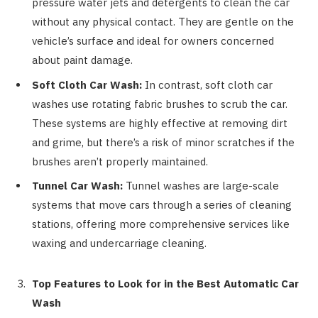
pressure water jets and detergents to clean the car
without any physical contact. They are gentle on the
vehicle’s surface and ideal for owners concerned
about paint damage.
Soft Cloth Car Wash:
In contrast, soft cloth car
washes use rotating fabric brushes to scrub the car.
These systems are highly effective at removing dirt
and grime, but there’s a risk of minor scratches if the
brushes aren’t properly maintained.
Tunnel Car Wash:
Tunnel washes are large-scale
systems that move cars through a series of cleaning
stations, offering more comprehensive services like
waxing and undercarriage cleaning.
Top Features to Look for in the Best Automatic Car
Wash