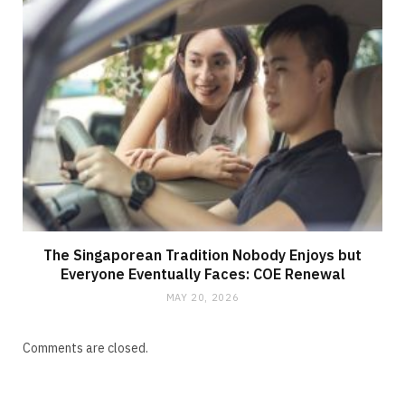
The Singaporean Tradition Nobody Enjoys but
Everyone Eventually Faces: COE Renewal
MAY 20, 2026
Comments are closed.