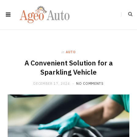
in
AUTO
A Convenient Solution for a
Sparkling Vehicle
DECEMBER 17, 2024
NO COMMENTS