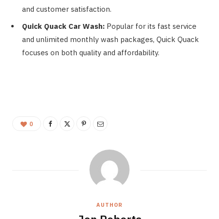
and customer satisfaction.
Quick Quack Car Wash:
Popular for its fast service
and unlimited monthly wash packages, Quick Quack
focuses on both quality and affordability.
0
AUTHOR
Jon Roberts