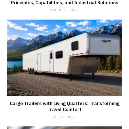
Principles, Capabilities, and Industrial Solutions
AUGUST 6, 2026
Cargo Trailers with Living Quarters: Transforming
Travel Comfort
JULY 3, 2026