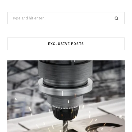
Search
for:
EXCLUSIVE POSTS