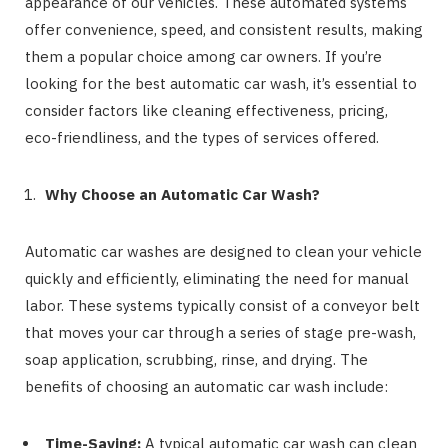
appearance of our vehicles. These automated systems
offer convenience, speed, and consistent results, making
them a popular choice among car owners. If you’re
looking for the best automatic car wash, it’s essential to
consider factors like cleaning effectiveness, pricing,
eco-friendliness, and the types of services offered.
Why Choose an Automatic Car Wash?
Automatic car washes are designed to clean your vehicle
quickly and efficiently, eliminating the need for manual
labor. These systems typically consist of a conveyor belt
that moves your car through a series of stage pre-wash,
soap application, scrubbing, rinse, and drying. The
benefits of choosing an automatic car wash include:
Time-Saving:
A typical automatic car wash can clean