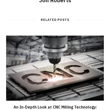
RELATED POSTS
An In-Depth Look at CNC Milling Technology: