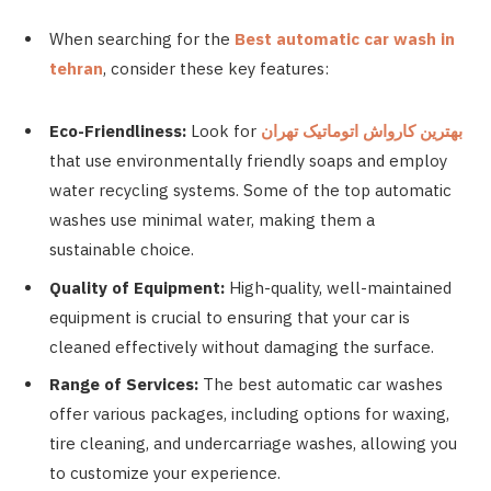
When searching for the
Best automatic car wash in
tehran
, consider these key features:
Eco-Friendliness:
Look for
تهران
اتوماتیک
کارواش
بهترین
that use environmentally friendly soaps and employ
water recycling systems. Some of the top automatic
washes use minimal water, making them a
sustainable choice.
Quality of Equipment:
High-quality, well-maintained
equipment is crucial to ensuring that your car is
cleaned effectively without damaging the surface.
Range of Services:
The best automatic car washes
offer various packages, including options for waxing,
tire cleaning, and undercarriage washes, allowing you
to customize your experience.