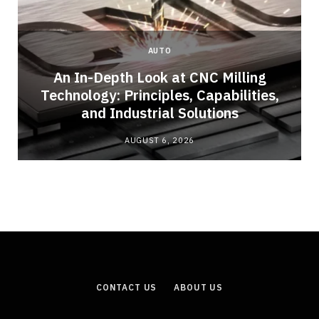
AUTO
An In-Depth Look at CNC Milling
o
Technology: Principles, Capabilities,
and Industrial Solutions
AUGUST 6, 2026
CONTACT US
ABOUT US