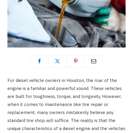
For diesel vehicle owners in Houston, the roar of the
engine is a familiar and powerful sound. These vehicles
are built for toughness, torque, and longevity. However,
when it comes to maintenance like tire repair or
replacement, many owners mistakenly believe any
standard tire shop will suffice. The reality is that the
unique characteristics of a diesel engine and the vehicles