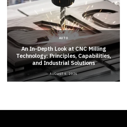
AUTO
An In-Depth Look at CNC Milling
Technology: Principles, Capabilities,
and Industrial Solutions
AUGUST 6, 2026