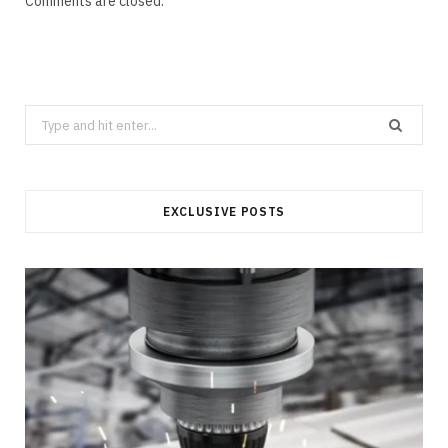
Comments are closed.
Search
for:
EXCLUSIVE POSTS