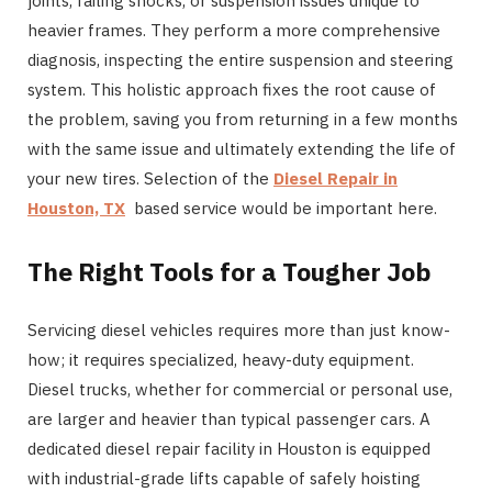
joints, failing shocks, or suspension issues unique to
heavier frames. They perform a more comprehensive
diagnosis, inspecting the entire suspension and steering
system. This holistic approach fixes the root cause of
the problem, saving you from returning in a few months
with the same issue and ultimately extending the life of
your new tires. Selection of the
Diesel Repair in
Houston, TX
based service would be important here.
The Right Tools for a Tougher Job
Servicing diesel vehicles requires more than just know-
how; it requires specialized, heavy-duty equipment.
Diesel trucks, whether for commercial or personal use,
are larger and heavier than typical passenger cars. A
dedicated diesel repair facility in Houston is equipped
with industrial-grade lifts capable of safely hoisting