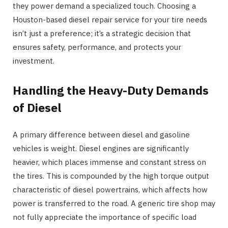
they power demand a specialized touch. Choosing a
Houston-based diesel repair service for your tire needs
isn’t just a preference; it’s a strategic decision that
ensures safety, performance, and protects your
investment.
Handling the Heavy-Duty Demands
of Diesel
A primary difference between diesel and gasoline
vehicles is weight. Diesel engines are significantly
heavier, which places immense and constant stress on
the tires. This is compounded by the high torque output
characteristic of diesel powertrains, which affects how
power is transferred to the road. A generic tire shop may
not fully appreciate the importance of specific load