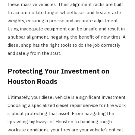
these massive vehicles. Their alignment racks are built
to accommodate longer wheelbases and heavier axle
weights, ensuring a precise and accurate adjustment.
Using inadequate equipment can be unsafe and result in
a subpar alignment, negating the benefit of new tires. A
diesel shop has the right tools to do the job correctly
and safely from the start.
Protecting Your Investment on
Houston Roads
Ultimately, your diesel vehicle is a significant investment.
Choosing a specialized diesel repair service for tire work
is about protecting that asset. From navigating the
sprawling highways of Houston to handling tough
worksite conditions, your tires are your vehicle’s critical