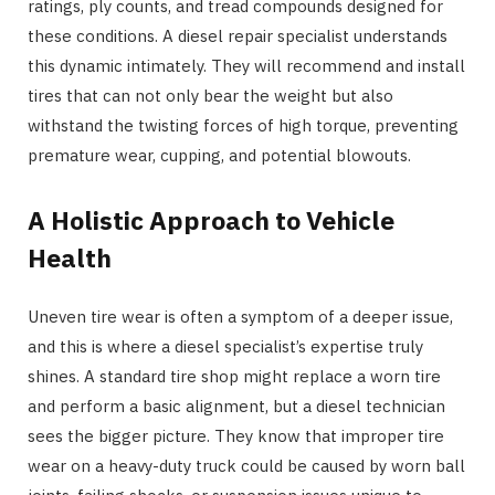
ratings, ply counts, and tread compounds designed for
these conditions. A diesel repair specialist understands
this dynamic intimately. They will recommend and install
tires that can not only bear the weight but also
withstand the twisting forces of high torque, preventing
premature wear, cupping, and potential blowouts.
A Holistic Approach to Vehicle
Health
Uneven tire wear is often a symptom of a deeper issue,
and this is where a diesel specialist’s expertise truly
shines. A standard tire shop might replace a worn tire
and perform a basic alignment, but a diesel technician
sees the bigger picture. They know that improper tire
wear on a heavy-duty truck could be caused by worn ball