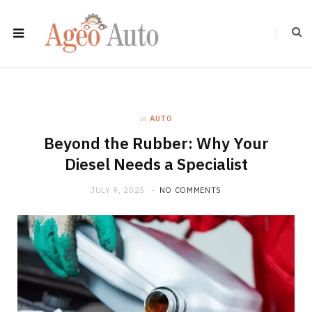
in
AUTO
Beyond the Rubber: Why Your
Diesel Needs a Specialist
JULY 9, 2025
NO COMMENTS