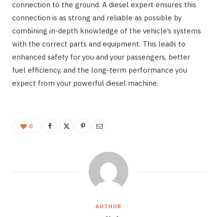
connection to the ground. A diesel expert ensures this
connection is as strong and reliable as possible by
combining in-depth knowledge of the vehicle’s systems
with the correct parts and equipment. This leads to
enhanced safety for you and your passengers, better
fuel efficiency, and the long-term performance you
expect from your powerful diesel machine.
0
AUTHOR