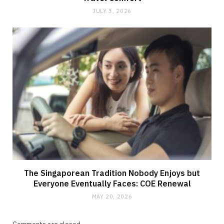
JULY 3, 2026
The Singaporean Tradition Nobody Enjoys but
Everyone Eventually Faces: COE Renewal
MAY 20, 2026