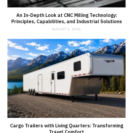
An In-Depth Look at CNC Milling Technology:
Principles, Capabilities, and Industrial Solutions
AUGUST 6, 2026
Cargo Trailers with Living Quarters: Transforming
Travel Comfort