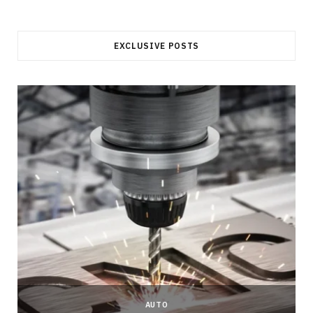
EXCLUSIVE POSTS
AUTO