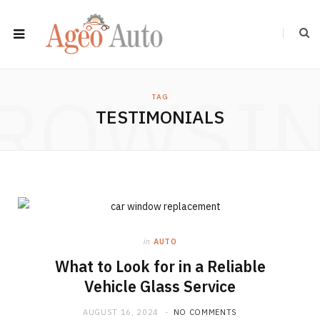
ROWSI
TAG
TESTIMONIALS
in
AUTO
What to Look for in a Reliable
Vehicle Glass Service
AUGUST 16, 2024
NO COMMENTS