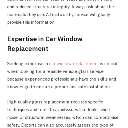
and reduced structural integrity. Always ask about the
materials they use. A trustworthy service will gladly
provide this information.
Expertise in Car Window
Replacement
Seeking expertise in
car window replacement
is crucial
when looking for a reliable vehicle glass service
because experienced professionals have the skills and
knowledge to ensure a proper and safe installation.
High-quality glass replacement requires specific
techniques and tools to avoid issues like leaks, wind
noise, or structural weaknesses, which can compromise
safety. Experts can also accurately assess the type of