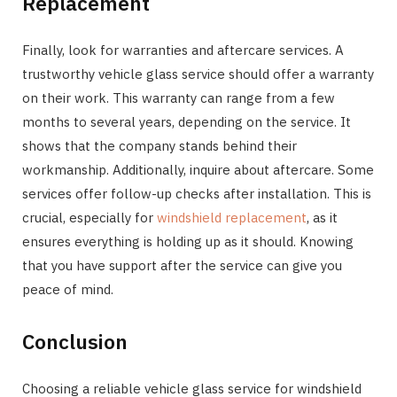
Replacement
Finally, look for warranties and aftercare services. A
trustworthy vehicle glass service should offer a warranty
on their work. This warranty can range from a few
months to several years, depending on the service. It
shows that the company stands behind their
workmanship. Additionally, inquire about aftercare. Some
services offer follow-up checks after installation. This is
crucial, especially for
windshield replacement
, as it
ensures everything is holding up as it should. Knowing
that you have support after the service can give you
peace of mind.
Conclusion
Choosing a reliable vehicle glass service for windshield