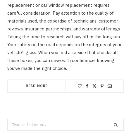
replacement or car window replacement requires
careful consideration. Pay attention to the quality of
materials used, the expertise of technicians, customer
reviews, insurance partnerships, and warranty offerings.
Taking the time to research will pay off in the long run.
Your safety on the road depends on the integrity of your
vehicle’s glass. When you find a service that checks all
these boxes, you can drive with confidence, knowing
you’ve made the right choice.
READ MORE
Search
for: