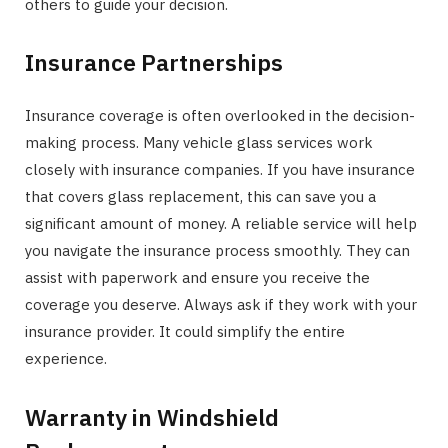
others to guide your decision.
Insurance Partnerships
Insurance coverage is often overlooked in the decision-
making process. Many vehicle glass services work
closely with insurance companies. If you have insurance
that covers glass replacement, this can save you a
significant amount of money. A reliable service will help
you navigate the insurance process smoothly. They can
assist with paperwork and ensure you receive the
coverage you deserve. Always ask if they work with your
insurance provider. It could simplify the entire
experience.
Warranty in Windshield