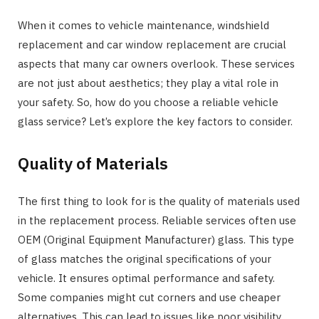
When it comes to vehicle maintenance, windshield
replacement and car window replacement are crucial
aspects that many car owners overlook. These services
are not just about aesthetics; they play a vital role in
your safety. So, how do you choose a reliable vehicle
glass service? Let’s explore the key factors to consider.
Quality of Materials
The first thing to look for is the quality of materials used
in the replacement process. Reliable services often use
OEM (Original Equipment Manufacturer) glass. This type
of glass matches the original specifications of your
vehicle. It ensures optimal performance and safety.
Some companies might cut corners and use cheaper
alternatives. This can lead to issues like poor visibility