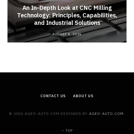
An In-Depth Look at CNC Milling
Technology: Principles, Capabilities,
and Industrial Solutions
AUGUST 6, 2026
CONTACT US
ABOUT US
© 2026 AGEO-AUTO.COM DESIGNED BY
AGEO-AUTO.COM
.
TOP