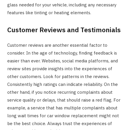
glass needed for your vehicle, including any necessary
features like tinting or heating elements.
Customer Reviews and Testimonials
Customer reviews are another essential factor to
consider. In the age of technology, finding feedback is
easier than ever. Websites, social media platforms, and
review sites provide insights into the experiences of
other customers. Look for patterns in the reviews.
Consistently high ratings can indicate reliability. On the
other hand, if you notice recurring complaints about
service quality or delays, that should raise a red flag. For
example, a service that has multiple complaints about
long wait times for car window replacement might not
be the best choice. Always trust the experiences of