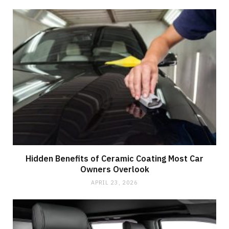
Hidden Benefits of Ceramic Coating Most Car
Owners Overlook
APRIL 23, 2026