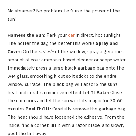
No steamer? No problem. Let’s use the power of the
sun!
Harness the Sun:
Park your
car
in direct, hot sunlight.
The hotter the day, the better this works.
Spray and
Cover:
On the
outside
of the window, spray a generous
amount of your ammonia-based cleaner or soapy water.
Immediately press a large black garbage bag onto the
wet glass, smoothing it out so it sticks to the entire
window surface. The black bag will absorb the sun’s
heat and create a mini-oven effect.
Let It Bake:
Close
the car doors and let the sun work its magic for 30-60
minutes.
Peel It Off:
Carefully remove the garbage bag.
The heat should have loosened the adhesive. From the
inside, find a corner, lift it with a razor blade, and slowly
peel the tint away.