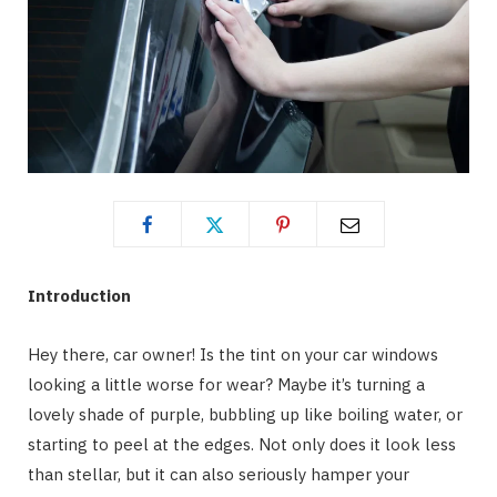
Introduction
Hey there, car owner! Is the tint on your car windows
looking a little worse for wear? Maybe it’s turning a
lovely shade of purple, bubbling up like boiling water, or
starting to peel at the edges. Not only does it look less
than stellar, but it can also seriously hamper your