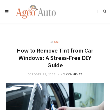
in
CAR
How to Remove Tint from Car
Windows: A Stress-Free DIY
Guide
OCTOBER 29, 2025
NO COMMENTS