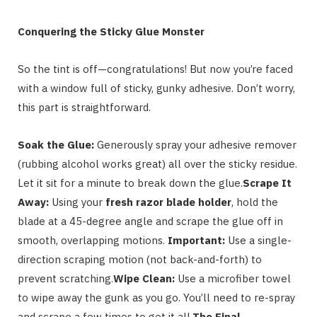
Conquering the Sticky Glue Monster
So the tint is off—congratulations! But now you’re faced
with a window full of sticky, gunky adhesive. Don’t worry,
this part is straightforward.
Soak the Glue:
Generously spray your adhesive remover
(rubbing alcohol works great) all over the sticky residue.
Let it sit for a minute to break down the glue.
Scrape It
Away:
Using your
fresh razor blade holder
, hold the
blade at a 45-degree angle and scrape the glue off in
smooth, overlapping motions.
Important:
Use a single-
direction scraping motion (not back-and-forth) to
prevent scratching.
Wipe Clean:
Use a microfiber towel
to wipe away the gunk as you go. You’ll need to re-spray
and scrape a few times to get it all.
The Final