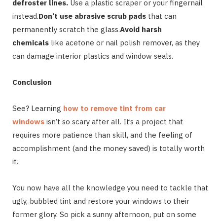
defroster lines.
Use a plastic scraper or your fingernail
instead.
Don’t use abrasive scrub pads
that can
permanently scratch the glass.
Avoid harsh
chemicals
like acetone or nail polish remover, as they
can damage interior plastics and window seals.
Conclusion
See? Learning
how to remove tint from car
windows
isn’t so scary after all. It’s a project that
requires more patience than skill, and the feeling of
accomplishment (and the money saved) is totally worth
it.
You now have all the knowledge you need to tackle that
ugly, bubbled tint and restore your windows to their
former glory. So pick a sunny afternoon, put on some