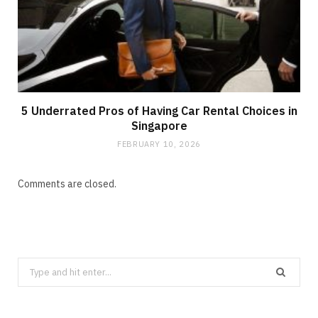
5 Underrated Pros of Having Car Rental Choices in
Singapore
FEBRUARY 10, 2026
Comments are closed.
Search
for: