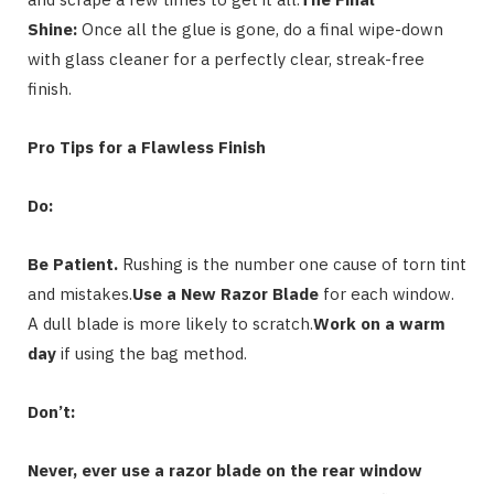
Shine:
Once all the glue is gone, do a final wipe-down
with glass cleaner for a perfectly clear, streak-free
finish.
Pro Tips for a Flawless Finish
Do:
Be Patient.
Rushing is the number one cause of torn tint
and mistakes.
Use a New Razor Blade
for each window.
A dull blade is more likely to scratch.
Work on a warm
day
if using the bag method.
Don’t:
Never, ever use a razor blade on the rear window