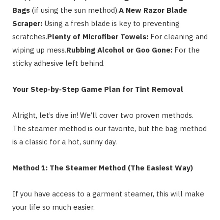
Bags
(if using the sun method).
A New Razor Blade
Scraper:
Using a fresh blade is key to preventing
scratches.
Plenty of Microfiber Towels:
For cleaning and
wiping up mess.
Rubbing Alcohol or Goo Gone:
For the
sticky adhesive left behind.
Your Step-by-Step Game Plan for Tint Removal
Alright, let’s dive in! We’ll cover two proven methods.
The steamer method is our favorite, but the bag method
is a classic for a hot, sunny day.
Method 1: The Steamer Method (The Easiest Way)
If you have access to a garment steamer, this will make
your life so much easier.