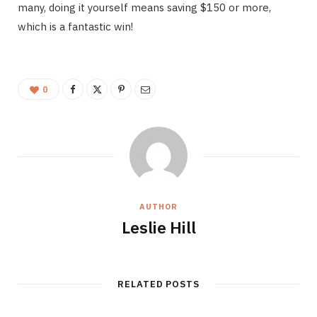
many, doing it yourself means saving $150 or more,
which is a fantastic win!
0
AUTHOR
Leslie Hill
RELATED POSTS