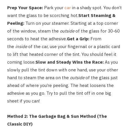
Prep Your Space:
Park your
car
in a shady spot. You don’t
want the glass to be scorching hot.
Start Steaming &
Peeling:
Turn on your steamer. Starting at a top corner
of the window, steam the
outside
of the glass for 30-60
seconds to heat the adhesive.
Get a Grip:
From
the
inside
of the car, use your fingernail or a plastic card
to lift that heated corner of the tint. You should feel it
coming loose.
Slow and Steady Wins the Race:
As you
slowly pull the tint down with one hand, use your other
hand to steam the area on the
outside
of the glass just
ahead of where you’re peeling. The heat loosens the
adhesive as you go. Try to pull the tint off in one big
sheet if you can!
Method 2: The Garbage Bag & Sun Method (The
Classic DIY)