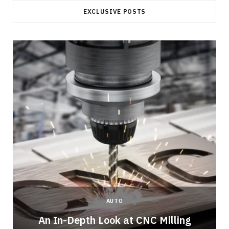
EXCLUSIVE POSTS
AUTO
An In-Depth Look at CNC Milling