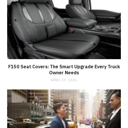
F150 Seat Covers: The Smart Upgrade Every Truck
Owner Needs
APRIL 13, 2026