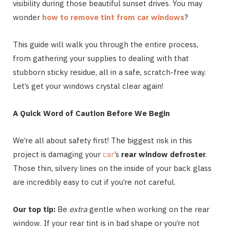
visibility during those beautiful sunset drives. You may
wonder
how to remove tint from car windows
?
This guide will walk you through the entire process,
from gathering your supplies to dealing with that
stubborn sticky residue, all in a safe, scratch-free way.
Let’s get your windows crystal clear again!
A Quick Word of Caution Before We Begin
We’re all about safety first! The biggest risk in this
project is damaging your
car
’s
rear window defroster
.
Those thin, silvery lines on the inside of your back glass
are incredibly easy to cut if you’re not careful.
Our top tip:
Be
extra
gentle when working on the rear
window. If your rear tint is in bad shape or you’re not