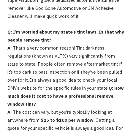
super-stubborn glue, a dedicated automotive adhesive
remover like Goo Gone Automotive or 3M Adhesive
Cleaner will make quick work of it.
Q: I’m worried about my state’s tint laws. Is that why
people remove tint?
A:
That’s a very common reason! Tint darkness
regulations (known as VLT%) vary significantly from
state to state. People often remove aftermarket tint if
it’s too dark to pass inspection or if they’ve been pulled
over for it. It’s always a good idea to check your local
DMV’s website for the specific rules in your state.
Q: How
much does it cost to have a professional remove
window tint?
A:
The cost can vary, but you’re typically looking at
anywhere from
$25 to $100 per window
. Getting a
quote for your specific vehicle is always a good idea. For