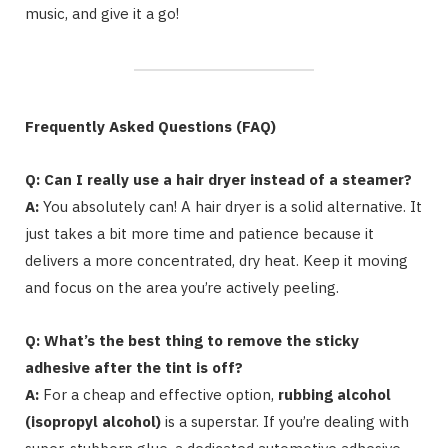
music, and give it a go!
Frequently Asked Questions (FAQ)
Q: Can I really use a hair dryer instead of a steamer?
A:
You absolutely can! A hair dryer is a solid alternative. It
just takes a bit more time and patience because it
delivers a more concentrated, dry heat. Keep it moving
and focus on the area you’re actively peeling.
Q: What’s the best thing to remove the sticky
adhesive after the tint is off?
A:
For a cheap and effective option,
rubbing alcohol
(isopropyl alcohol)
is a superstar. If you’re dealing with