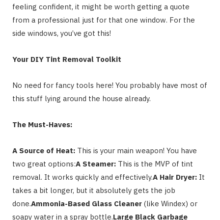
feeling confident, it might be worth getting a quote
from a professional just for that one window. For the
side windows, you’ve got this!
Your DIY Tint Removal Toolkit
No need for fancy tools here! You probably have most of
this stuff lying around the house already.
The Must-Haves:
A Source of Heat:
This is your main weapon! You have
two great options:
A Steamer:
This is the MVP of tint
removal. It works quickly and effectively.
A Hair Dryer:
It
takes a bit longer, but it absolutely gets the job
done.
Ammonia-Based Glass Cleaner
(like Windex) or
soapy water in a spray bottle.
Large Black Garbage