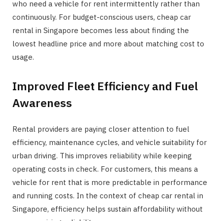
who need a vehicle for rent intermittently rather than
continuously. For budget-conscious users, cheap car
rental in Singapore becomes less about finding the
lowest headline price and more about matching cost to
usage.
Improved Fleet Efficiency and Fuel
Awareness
Rental providers are paying closer attention to fuel
efficiency, maintenance cycles, and vehicle suitability for
urban driving. This improves reliability while keeping
operating costs in check. For customers, this means a
vehicle for rent that is more predictable in performance
and running costs. In the context of cheap car rental in
Singapore, efficiency helps sustain affordability without