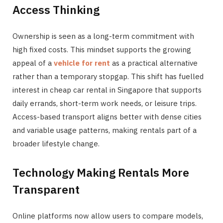
Access Thinking
Ownership is seen as a long-term commitment with
high fixed costs. This mindset supports the growing
appeal of a
vehicle for rent
as a practical alternative
rather than a temporary stopgap. This shift has fuelled
interest in cheap car rental in Singapore that supports
daily errands, short-term work needs, or leisure trips.
Access-based transport aligns better with dense cities
and variable usage patterns, making rentals part of a
broader lifestyle change.
Technology Making Rentals More
Transparent
Online platforms now allow users to compare models,