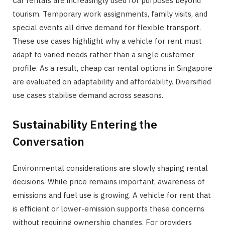
Car rentals are increasingly used for purposes beyond
tourism. Temporary work assignments, family visits, and
special events all drive demand for flexible transport.
These use cases highlight why a vehicle for rent must
adapt to varied needs rather than a single customer
profile. As a result, cheap car rental options in Singapore
are evaluated on adaptability and affordability. Diversified
use cases stabilise demand across seasons.
Sustainability Entering the
Conversation
Environmental considerations are slowly shaping rental
decisions. While price remains important, awareness of
emissions and fuel use is growing. A vehicle for rent that
is efficient or lower-emission supports these concerns
without requiring ownership changes. For providers