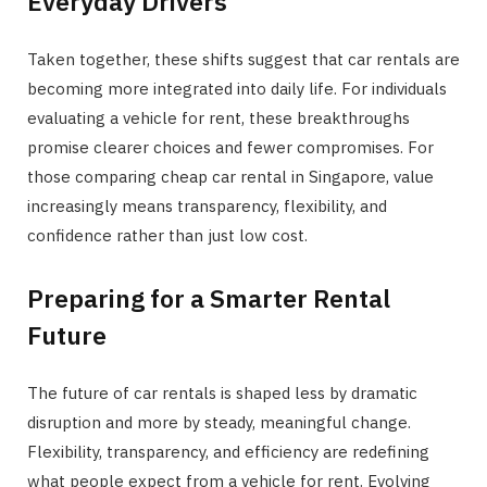
Everyday Drivers
Taken together, these shifts suggest that car rentals are
becoming more integrated into daily life. For individuals
evaluating a vehicle for rent, these breakthroughs
promise clearer choices and fewer compromises. For
those comparing cheap car rental in Singapore, value
increasingly means transparency, flexibility, and
confidence rather than just low cost.
Preparing for a Smarter Rental
Future
The future of car rentals is shaped less by dramatic
disruption and more by steady, meaningful change.
Flexibility, transparency, and efficiency are redefining
what people expect from a vehicle for rent. Evolving