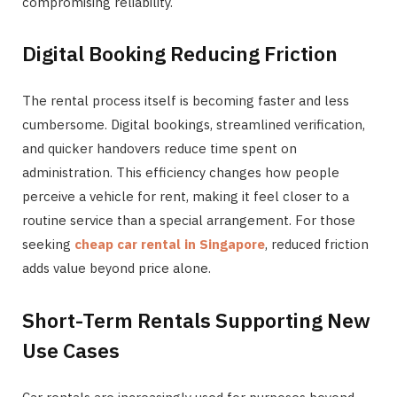
compromising reliability.
Digital Booking Reducing Friction
The rental process itself is becoming faster and less
cumbersome. Digital bookings, streamlined verification,
and quicker handovers reduce time spent on
administration. This efficiency changes how people
perceive a vehicle for rent, making it feel closer to a
routine service than a special arrangement. For those
seeking
cheap car rental in Singapore
, reduced friction
adds value beyond price alone.
Short-Term Rentals Supporting New
Use Cases