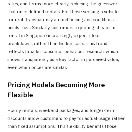
rates, and terms more clearly, reducing the guesswork
that once defined rentals. For those seeking a vehicle
for rent, transparency around pricing and conditions
builds trust. Similarly, customers exploring cheap car
rental in Singapore increasingly expect clear
breakdowns rather than hidden costs. This trend
reflects broader consumer behaviour research, which
shows transparency as a key factor in perceived value,
even when prices are similar.
Pricing Models Becoming More
Flexible
Hourly rentals, weekend packages, and longer-term
discounts allow customers to pay for actual usage rather
than fixed assumptions. This flexibility benefits those