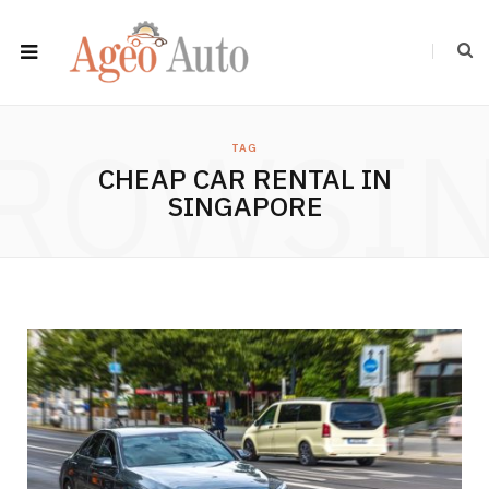
ROWSI
TAG
CHEAP CAR RENTAL IN
SINGAPORE