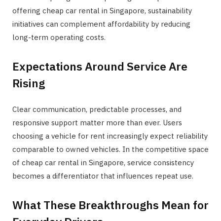
offering cheap car rental in Singapore, sustainability
initiatives can complement affordability by reducing
long-term operating costs.
Expectations Around Service Are
Rising
Clear communication, predictable processes, and
responsive support matter more than ever. Users
choosing a vehicle for rent increasingly expect reliability
comparable to owned vehicles. In the competitive space
of cheap car rental in Singapore, service consistency
becomes a differentiator that influences repeat use.
What These Breakthroughs Mean for