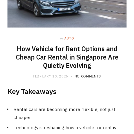
in
AUTO
How Vehicle for Rent Options and
Cheap Car Rental in Singapore Are
Quietly Evolving
FEBRUARY 10, 2026
NO COMMENTS
Key Takeaways
Rental cars are becoming more flexible, not just
cheaper
Technology is reshaping how a vehicle for rent is