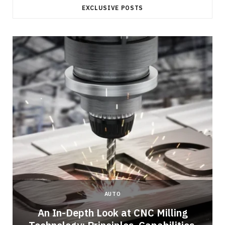
EXCLUSIVE POSTS
AUTO
An In-Depth Look at CNC Milling