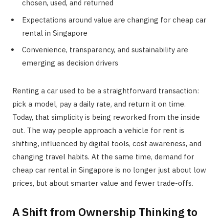
chosen, used, and returned
Expectations around value are changing for cheap car
rental in Singapore
Convenience, transparency, and sustainability are
emerging as decision drivers
Renting a car used to be a straightforward transaction:
pick a model, pay a daily rate, and return it on time.
Today, that simplicity is being reworked from the inside
out. The way people approach a vehicle for rent is
shifting, influenced by digital tools, cost awareness, and
changing travel habits. At the same time, demand for
cheap car rental in Singapore is no longer just about low
prices, but about smarter value and fewer trade-offs.
A Shift from Ownership Thinking to