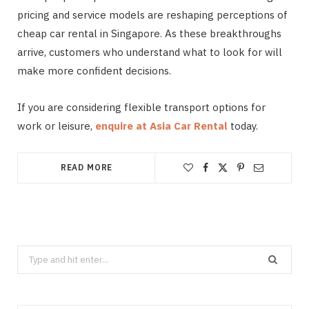
pricing and service models are reshaping perceptions of
cheap car rental in Singapore. As these breakthroughs
arrive, customers who understand what to look for will
make more confident decisions.
If you are considering flexible transport options for
work or leisure,
enquire at Asia Car Rental
today.
READ MORE
Search
for: