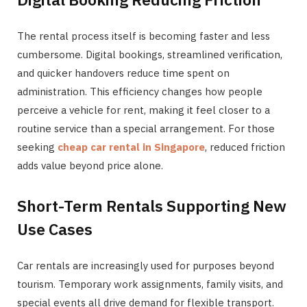
The rental process itself is becoming faster and less
cumbersome. Digital bookings, streamlined verification,
and quicker handovers reduce time spent on
administration. This efficiency changes how people
perceive a vehicle for rent, making it feel closer to a
routine service than a special arrangement. For those
seeking
cheap car rental in Singapore
, reduced friction
adds value beyond price alone.
Short-Term Rentals Supporting New
Use Cases
Car rentals are increasingly used for purposes beyond
tourism. Temporary work assignments, family visits, and
special events all drive demand for flexible transport.