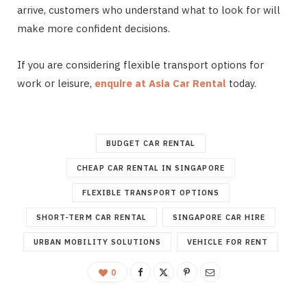
arrive, customers who understand what to look for will
make more confident decisions.
If you are considering flexible transport options for
work or leisure,
enquire at Asia Car Rental
today.
BUDGET CAR RENTAL
CHEAP CAR RENTAL IN SINGAPORE
FLEXIBLE TRANSPORT OPTIONS
SHORT-TERM CAR RENTAL
SINGAPORE CAR HIRE
URBAN MOBILITY SOLUTIONS
VEHICLE FOR RENT
0