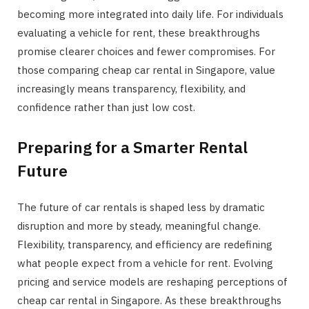
becoming more integrated into daily life. For individuals
evaluating a vehicle for rent, these breakthroughs
promise clearer choices and fewer compromises. For
those comparing cheap car rental in Singapore, value
increasingly means transparency, flexibility, and
confidence rather than just low cost.
Preparing for a Smarter Rental
Future
The future of car rentals is shaped less by dramatic
disruption and more by steady, meaningful change.
Flexibility, transparency, and efficiency are redefining
what people expect from a vehicle for rent. Evolving
pricing and service models are reshaping perceptions of
cheap car rental in Singapore. As these breakthroughs