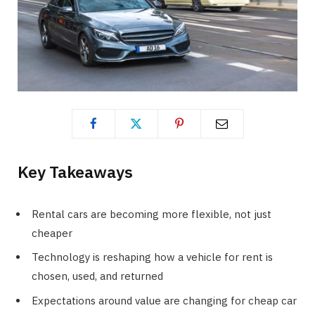
Key Takeaways
Rental cars are becoming more flexible, not just
cheaper
Technology is reshaping how a vehicle for rent is
chosen, used, and returned
Expectations around value are changing for cheap car