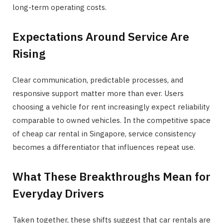
long-term operating costs.
Expectations Around Service Are
Rising
Clear communication, predictable processes, and
responsive support matter more than ever. Users
choosing a vehicle for rent increasingly expect reliability
comparable to owned vehicles. In the competitive space
of cheap car rental in Singapore, service consistency
becomes a differentiator that influences repeat use.
What These Breakthroughs Mean for
Everyday Drivers
Taken together, these shifts suggest that car rentals are