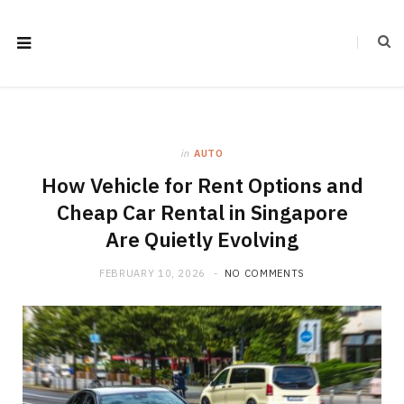
in
AUTO
How Vehicle for Rent Options and
Cheap Car Rental in Singapore
Are Quietly Evolving
FEBRUARY 10, 2026
NO COMMENTS