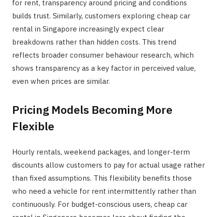
for rent, transparency around pricing and conditions
builds trust. Similarly, customers exploring cheap car
rental in Singapore increasingly expect clear
breakdowns rather than hidden costs. This trend
reflects broader consumer behaviour research, which
shows transparency as a key factor in perceived value,
even when prices are similar.
Pricing Models Becoming More
Flexible
Hourly rentals, weekend packages, and longer-term
discounts allow customers to pay for actual usage rather
than fixed assumptions. This flexibility benefits those
who need a vehicle for rent intermittently rather than
continuously. For budget-conscious users, cheap car