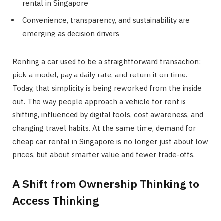
rental in Singapore
Convenience, transparency, and sustainability are
emerging as decision drivers
Renting a car used to be a straightforward transaction:
pick a model, pay a daily rate, and return it on time.
Today, that simplicity is being reworked from the inside
out. The way people approach a vehicle for rent is
shifting, influenced by digital tools, cost awareness, and
changing travel habits. At the same time, demand for
cheap car rental in Singapore is no longer just about low
prices, but about smarter value and fewer trade-offs.
A Shift from Ownership Thinking to
Access Thinking