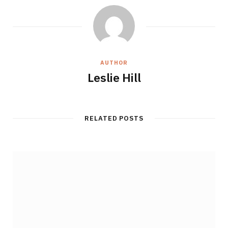
AUTHOR
Leslie Hill
RELATED POSTS