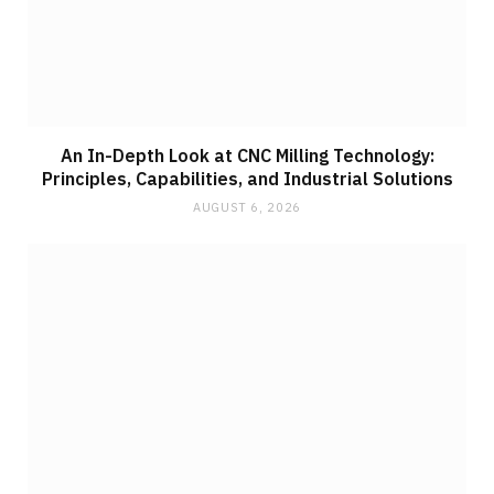
An In-Depth Look at CNC Milling Technology:
Principles, Capabilities, and Industrial Solutions
AUGUST 6, 2026