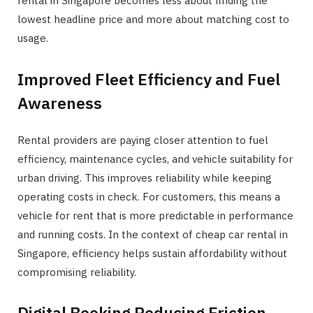
rental in Singapore becomes less about finding the
lowest headline price and more about matching cost to
usage.
Improved Fleet Efficiency and Fuel
Awareness
Rental providers are paying closer attention to fuel
efficiency, maintenance cycles, and vehicle suitability for
urban driving. This improves reliability while keeping
operating costs in check. For customers, this means a
vehicle for rent that is more predictable in performance
and running costs. In the context of cheap car rental in
Singapore, efficiency helps sustain affordability without
compromising reliability.
Digital Booking Reducing Friction