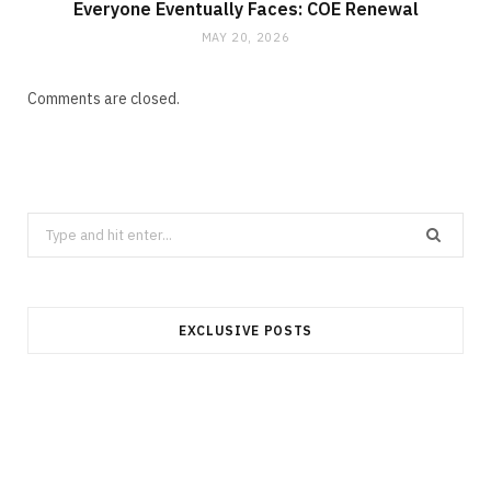
Everyone Eventually Faces: COE Renewal
MAY 20, 2026
Comments are closed.
Search
for:
EXCLUSIVE POSTS