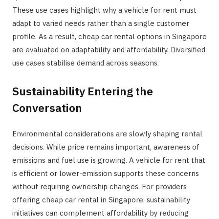
These use cases highlight why a vehicle for rent must
adapt to varied needs rather than a single customer
profile. As a result, cheap car rental options in Singapore
are evaluated on adaptability and affordability. Diversified
use cases stabilise demand across seasons.
Sustainability Entering the
Conversation
Environmental considerations are slowly shaping rental
decisions. While price remains important, awareness of
emissions and fuel use is growing. A vehicle for rent that
is efficient or lower-emission supports these concerns
without requiring ownership changes. For providers
offering cheap car rental in Singapore, sustainability
initiatives can complement affordability by reducing