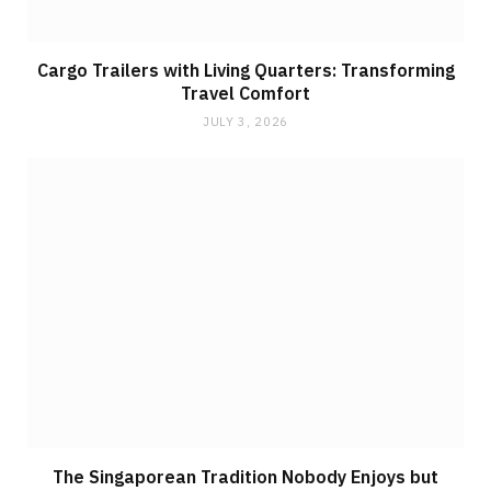
Cargo Trailers with Living Quarters: Transforming
Travel Comfort
JULY 3, 2026
The Singaporean Tradition Nobody Enjoys but