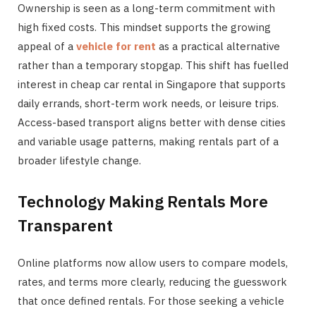
Ownership is seen as a long-term commitment with
high fixed costs. This mindset supports the growing
appeal of a
vehicle for rent
as a practical alternative
rather than a temporary stopgap. This shift has fuelled
interest in cheap car rental in Singapore that supports
daily errands, short-term work needs, or leisure trips.
Access-based transport aligns better with dense cities
and variable usage patterns, making rentals part of a
broader lifestyle change.
Technology Making Rentals More
Transparent
Online platforms now allow users to compare models,
rates, and terms more clearly, reducing the guesswork
that once defined rentals. For those seeking a vehicle