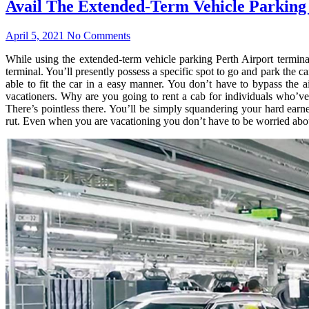
Avail The Extended-Term Vehicle Parking
April 5, 2021
No Comments
While using the extended-term vehicle parking Perth Airport terminal
terminal. You’ll presently possess a specific spot to go and park the c
able to fit the car in a easy manner. You don’t have to bypass the a
vacationers. Why are you going to rent a cab for individuals who’ve
There’s pointless there. You’ll be simply squandering your hard earn
rut. Even when you are vacationing you don’t have to be worried about