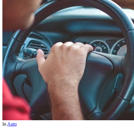
In
Auto