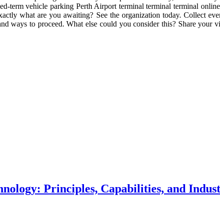
-term vehicle parking Perth Airport terminal terminal terminal online
actly what are you awaiting? See the organization today. Collect ever
l and ways to proceed. What else could you consider this? Share your
logy: Principles, Capabilities, and Indust