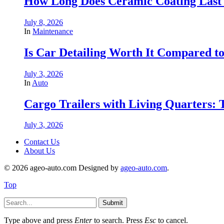
How Long Does Ceramic Coating Last
July 8, 2026
In
Maintenance
Is Car Detailing Worth It Compared t
July 3, 2026
In
Auto
Cargo Trailers with Living Quarters:
July 3, 2026
Contact Us
About Us
© 2026 ageo-auto.com Designed by
ageo-auto.com
.
Top
Submit
Type above and press
Enter
to search. Press
Esc
to cancel.