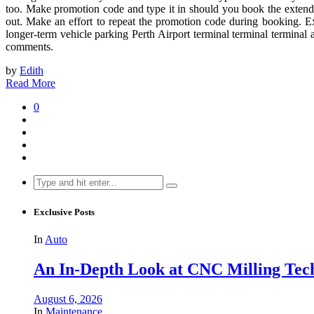
too. Make promotion code and type it in should you book the extended
out. Make an effort to repeat the promotion code during booking. Ex
longer-term vehicle parking Perth Airport terminal terminal termina
comments.
by
Edith
Read More
0
Search
for:
Exclusive Posts
In
Auto
An In-Depth Look at CNC Milling Techno
August 6, 2026
In
Maintenance