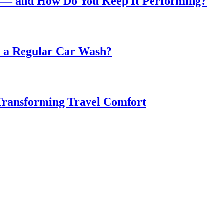
 — and How Do You Keep It Performing?
o a Regular Car Wash?
 Transforming Travel Comfort