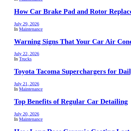
How Car Brake Pad and Rotor Replace
July 29, 2026
In
Maintenance
Warning Signs That Your Car Air Cond
July 22, 2026
In
Trucks
Toyota Tacoma Superchargers for Dai
July 21, 2026
In
Maintenance
Top Benefits of Regular Car Detailing
July 20, 2026
In
Maintenance