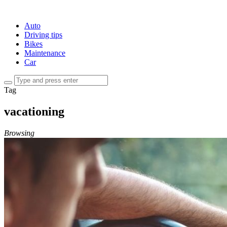
Auto
Driving tips
Bikes
Maintenance
Car
Tag
vacationing
Browsing