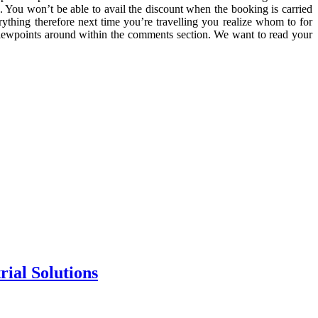
. You won’t be able to avail the discount when the booking is carried
ything therefore next time you’re travelling you realize whom to for
 viewpoints around within the comments section. We want to read your
rial Solutions