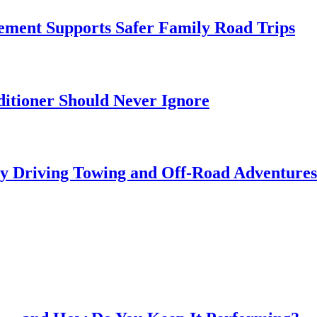
ment Supports Safer Family Road Trips
itioner Should Never Ignore
ly Driving Towing and Off-Road Adventures