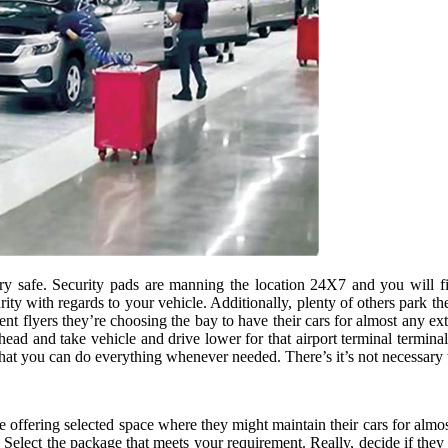
ery safe. Security pads are manning the location 24X7 and you will fi
ity with regards to your vehicle. Additionally, plenty of others park th
t flyers they’re choosing the bay to have their cars for almost any ext
d and take vehicle and drive lower for that airport terminal terminal t
at you can do everything whenever needed. There’s it’s not necessary 
e offering selected space where they might maintain their cars for almos
. Select the package that meets your requirement. Really, decide if they