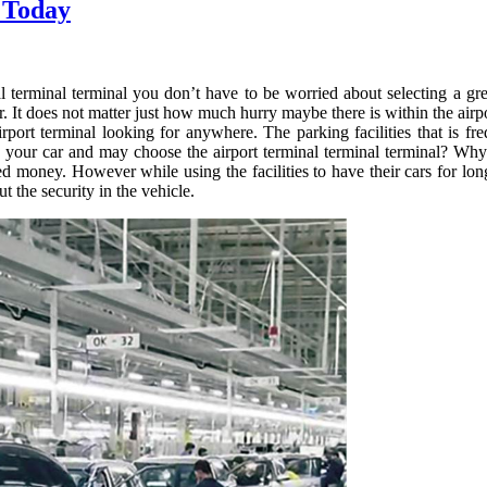
 Today
 terminal terminal you don’t have to be worried about selecting a great
ar. It does not matter just how much hurry maybe there is within the airp
irport terminal looking for anywhere. The parking facilities that is f
 your car and may choose the airport terminal terminal terminal? Why
ed money. However while using the facilities to have their cars for lon
 the security in the vehicle.