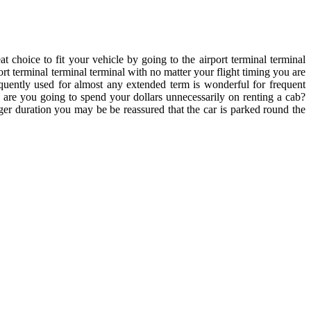
 choice to fit your vehicle by going to the airport terminal terminal
ort terminal terminal terminal with no matter your flight timing you are
requently used for almost any extended term is wonderful for frequent
 are you going to spend your dollars unnecessarily on renting a cab?
ger duration you may be be reassured that the car is parked round the