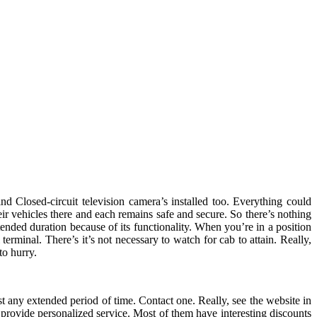
nd Closed-circuit television camera’s installed too. Everything could
eir vehicles there and each remains safe and secure. So there’s nothing
ended duration because of its functionality. When you’re in a position
erminal. There’s it’s not necessary to watch for cab to attain. Really,
to hurry.
t any extended period of time. Contact one. Really, see the website in
 provide personalized service. Most of them have interesting discounts