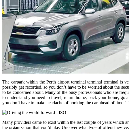
The carpark within the Perth airport terminal terminal terminal is v
possibly get recorded, so you don’t have to be worried about the secur
to be concerned about. Many of the busy professionals who are frequen
to understand you need to travel, return home, pack your home, go ahea
you don’t have to make headache of booking the car ahead of time. Th
Many providers came to exist within the last couple of years which ar
the organization that you’d like. Uncover what type of offers they’ve