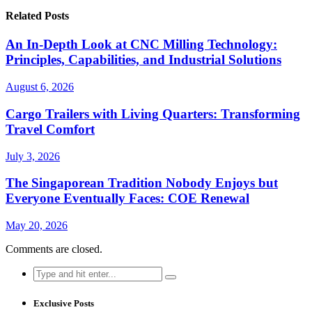
Related Posts
An In-Depth Look at CNC Milling Technology:
Principles, Capabilities, and Industrial Solutions
August 6, 2026
Cargo Trailers with Living Quarters: Transforming
Travel Comfort
July 3, 2026
The Singaporean Tradition Nobody Enjoys but
Everyone Eventually Faces: COE Renewal
May 20, 2026
Comments are closed.
Search
for:
Exclusive Posts