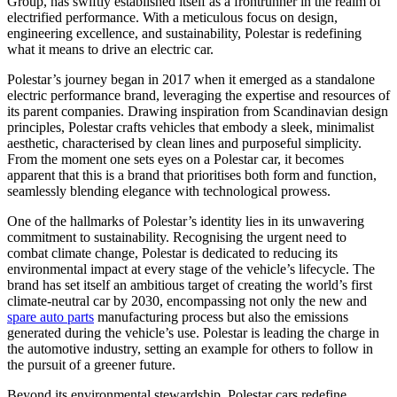
Group, has swiftly established itself as a frontrunner in the realm of
electrified performance. With a meticulous focus on design,
engineering excellence, and sustainability, Polestar is redefining
what it means to drive an electric car.
Polestar’s journey began in 2017 when it emerged as a standalone
electric performance brand, leveraging the expertise and resources of
its parent companies. Drawing inspiration from Scandinavian design
principles, Polestar crafts vehicles that embody a sleek, minimalist
aesthetic, characterised by clean lines and purposeful simplicity.
From the moment one sets eyes on a Polestar car, it becomes
apparent that this is a brand that prioritises both form and function,
seamlessly blending elegance with technological prowess.
One of the hallmarks of Polestar’s identity lies in its unwavering
commitment to sustainability. Recognising the urgent need to
combat climate change, Polestar is dedicated to reducing its
environmental impact at every stage of the vehicle’s lifecycle. The
brand has set itself an ambitious target of creating the world’s first
climate-neutral car by 2030, encompassing not only the new and
spare auto parts
manufacturing process but also the emissions
generated during the vehicle’s use. Polestar is leading the charge in
the automotive industry, setting an example for others to follow in
the pursuit of a greener future.
Beyond its environmental stewardship, Polestar cars redefine