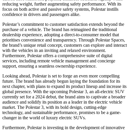
reducing weight, further augmenting safety performance. With its
focus on both active and passive safety systems, Polestar instills
confidence in drivers and passengers alike.
Polestar’s commitment to customer satisfaction extends beyond the
purchase of a vehicle. The brand has reimagined the traditional
dealership experience, adopting a direct-to-consumer model that
prioritises convenience and transparency. Through Polestar Spaces,
the brand’s unique retail concept, customers can explore and interact
with the vehicles in an inviting and relaxed environment.
Furthermore, Polestar offers a comprehensive suite of digital
services, including remote vehicle management and concierge
support, ensuring a seamless ownership experience.
Looking ahead, Polestar is set to forge an even more compelling
future. The brand has already begun laying the foundation for its
next chapter, with plans to expand its product lineup and increase its
global presence. With the upcoming Polestar 3, an all-electric SUV
currently set for a 2024 debut, the brand aims to captivate a broader
audience and solidify its position as a leader in the electric vehicle
market. The Polestar 3, with its bold design, cutting-edge
technology, and sustainable performance, promises to be a game-
changer in the world of luxury electric SUVs.
Furthermore, Polestar is investing in the development of innovative