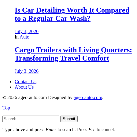
Is Car Detailing Worth It Compared
to a Regular Car Wash?
July 3, 2026
In
Auto
Cargo Trailers with Living Quarters:
Transforming Travel Comfort
July 3, 2026
Contact Us
About Us
© 2026 ageo-auto.com Designed by
ageo-auto.com
.
Top
Submit
Type above and press
Enter
to search. Press
Esc
to cancel.