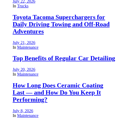
July 22, 2026
In
Trucks
Toyota Tacoma Superchargers for
Daily Driving Towing and Off-Road
Adventures
July 21, 2026
In
Maintenance
Top Benefits of Regular Car Detailing
July 20, 2026
In
Maintenance
How Long Does Ceramic Coating
Last — and How Do You Keep It
Performing?
July 8, 2026
In
Maintenance