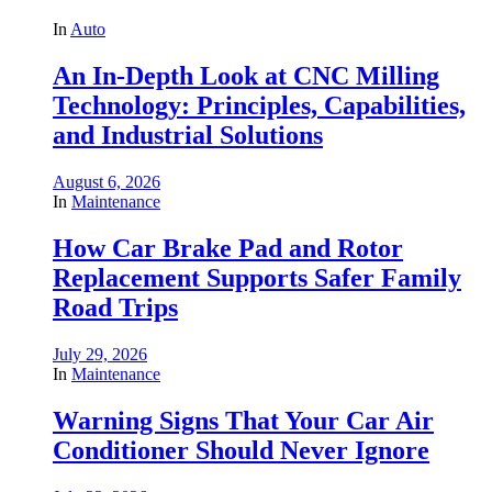
In
Auto
An In-Depth Look at CNC Milling
Technology: Principles, Capabilities,
and Industrial Solutions
August 6, 2026
In
Maintenance
How Car Brake Pad and Rotor
Replacement Supports Safer Family
Road Trips
July 29, 2026
In
Maintenance
Warning Signs That Your Car Air
Conditioner Should Never Ignore