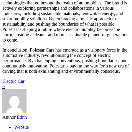
technologies that go beyond the realm of automobiles. The brand is
actively exploring partnerships and collaborations in various
industries, including sustainable materials, renewable energy, and
smart mobility solutions. By embracing a holistic approach to
sustainability and pushing the boundaries of what is possible,
Polestar is shaping a future where electric mobility becomes the
norm, creating a cleaner and more sustainable planet for generations
to come.
In conclusion, Polestar Cars has emerged as a visionary force in the
automotive industry, revolutionising the concept of electric
performance. By challenging conventions, pushing boundaries, and
continuously innovating, Polestar is paving the way for a new era of
driving that is both exhilarating and environmentally conscious.
Electric Car
0
Author
Edith
Website