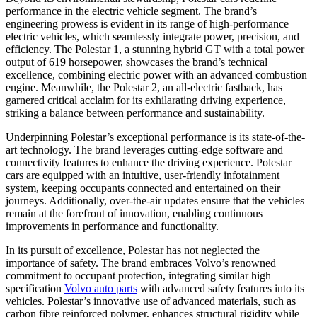
performance in the electric vehicle segment. The brand’s
engineering prowess is evident in its range of high-performance
electric vehicles, which seamlessly integrate power, precision, and
efficiency. The Polestar 1, a stunning hybrid GT with a total power
output of 619 horsepower, showcases the brand’s technical
excellence, combining electric power with an advanced combustion
engine. Meanwhile, the Polestar 2, an all-electric fastback, has
garnered critical acclaim for its exhilarating driving experience,
striking a balance between performance and sustainability.
Underpinning Polestar’s exceptional performance is its state-of-the-
art technology. The brand leverages cutting-edge software and
connectivity features to enhance the driving experience. Polestar
cars are equipped with an intuitive, user-friendly infotainment
system, keeping occupants connected and entertained on their
journeys. Additionally, over-the-air updates ensure that the vehicles
remain at the forefront of innovation, enabling continuous
improvements in performance and functionality.
In its pursuit of excellence, Polestar has not neglected the
importance of safety. The brand embraces Volvo’s renowned
commitment to occupant protection, integrating similar high
specification
Volvo auto parts
with advanced safety features into its
vehicles. Polestar’s innovative use of advanced materials, such as
carbon fibre reinforced polymer, enhances structural rigidity while