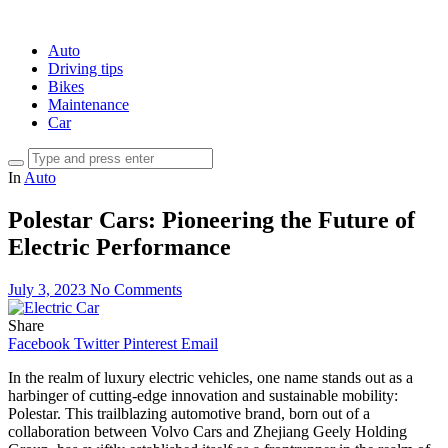
Auto
Driving tips
Bikes
Maintenance
Car
In
Auto
Polestar Cars: Pioneering the Future of
Electric Performance
July 3, 2023
No Comments
Share
Facebook
Twitter
Pinterest
Email
In the realm of luxury electric vehicles, one name stands out as a
harbinger of cutting-edge innovation and sustainable mobility:
Polestar. This trailblazing automotive brand, born out of a
collaboration between Volvo Cars and Zhejiang Geely Holding